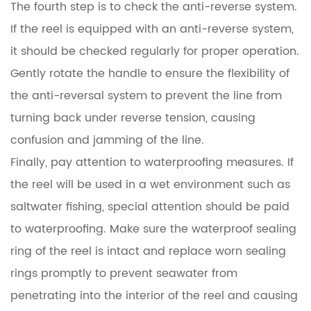
The fourth step is to check the anti-reverse system.
If the reel is equipped with an anti-reverse system,
it should be checked regularly for proper operation.
Gently rotate the handle to ensure the flexibility of
the anti-reversal system to prevent the line from
turning back under reverse tension, causing
confusion and jamming of the line.
Finally, pay attention to waterproofing measures. If
the reel will be used in a wet environment such as
saltwater fishing, special attention should be paid
to waterproofing. Make sure the waterproof sealing
ring of the reel is intact and replace worn sealing
rings promptly to prevent seawater from
penetrating into the interior of the reel and causing