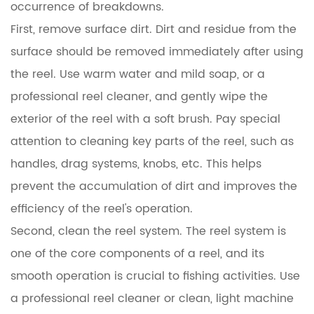
occurrence of breakdowns.
First, remove surface dirt. Dirt and residue from the
surface should be removed immediately after using
the reel. Use warm water and mild soap, or a
professional reel cleaner, and gently wipe the
exterior of the reel with a soft brush. Pay special
attention to cleaning key parts of the reel, such as
handles, drag systems, knobs, etc. This helps
prevent the accumulation of dirt and improves the
efficiency of the reel's operation.
Second, clean the reel system. The reel system is
one of the core components of a reel, and its
smooth operation is crucial to fishing activities. Use
a professional reel cleaner or clean, light machine