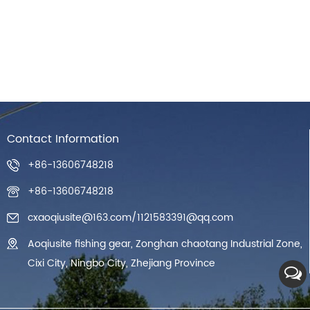
Contact Information
+86-13606748218
+86-13606748218
cxaoqiusite@163.com
/
1121583391@qq.com
Aoqiusite fishing gear, Zonghan chaotang Industrial Zone,
Cixi City, Ningbo City, Zhejiang Province