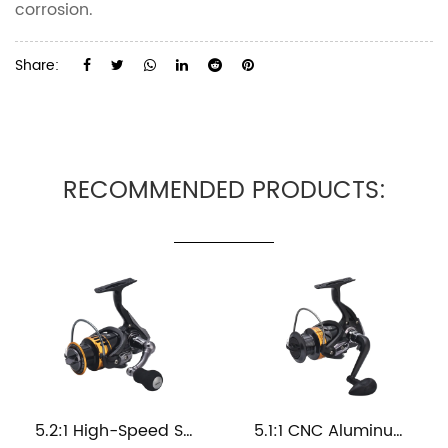
corrosion.
Share:
RECOMMENDED PRODUCTS:
5.2:1 High-Speed Spinning Metal Saltwater Fishing Reel
5.1:1 CNC Aluminum Spool Sea Fishing Reel