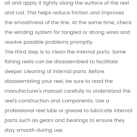
oil and apply it lightly along the surface of the reel
and rod. This helps reduce friction and improves
the smoothness of the line. At the same time, check
the winding system for tangled or strong wires and
resolve possible problems promptly.
The third step is to clean the internal parts. Some
fishing reels can be disassembled to facilitate
deeper cleaning of internal parts. Before
disassembling your reel, be sure to read the
manufacturer's manual carefully to understand the
reel's construction and components. Use a
professional reel lube or grease to lubricate internal
parts such as gears and bearings to ensure they
stay smooth during use.