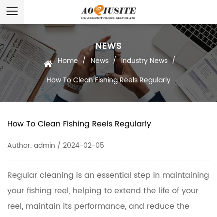
NEWS
/
/
/
Home
News
Industry News
How To Clean Fishing Reels Regularly
How To Clean Fishing Reels Regularly
Author: admin / 2024-02-05
Regular cleaning is an essential step in maintaining
your
fishing reel
, helping to extend the life of your
reel, maintain its performance, and reduce the