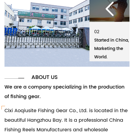
02
01
02
01
Started in China,
Cixi Aoqiusite
Started in China,
Ci
Marketing the
Fishing Gear Co.,
Marketing the
Fi
World.
Ltd.
World.
Lt
ABOUT US
We are a company specializing in the production
of fishing gear.
Cixi Aoqiusite Fishing Gear Co., Ltd. is located in the
beautiful Hangzhou Bay. It is a professional
China
Fishing Reels Manufacturers and wholesale