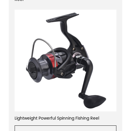
Lightweight Powerful Spinning Fishing Reel