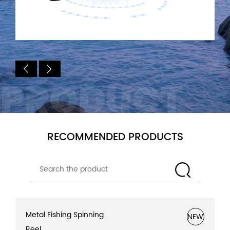
PRODUCT
RECOMMENDED PRODUCTS
Metal Fishing Spinning
NEW
Reel