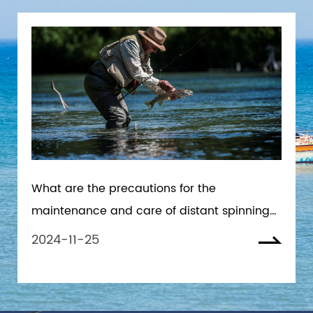
What are the precautions for the
maintenance and care of distant spinning
reels in seawater environment
2024-11-25