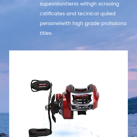
supevisiont1enis withgh scrooing
cstificates and tecinical qulied
personelwith high grade profssiona
titles.