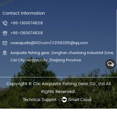
Contact Information
+86-13606748218
+86-13606748218
cxaoqiusite@163.com
/
1121583391@qq.com
Aoqiusite fishing gear, Zonghan chaotang Industrial Zone,
Cixi City, Ningbo City, Zhejiang Province
Copyright ©
Cixi Aoqiusite Fishing Gear Co., Ltd.
All
Rights Reserved.
Technical Support ：
Smart Cloud