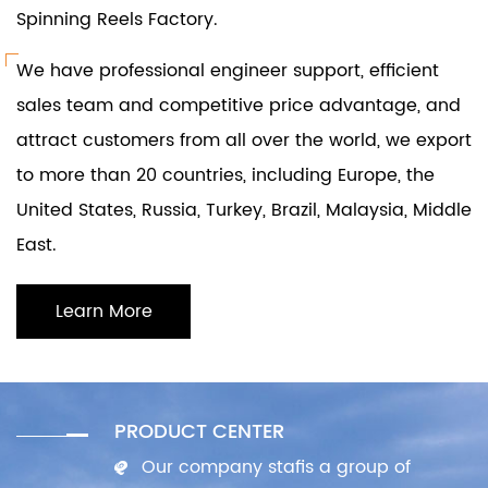
Spinning Reels Factory
.
We have professional engineer support, efficient
sales team and competitive price advantage, and
attract customers from all over the world, we export
to more than 20 countries, including Europe, the
United States, Russia, Turkey, Brazil, Malaysia, Middle
East.
Learn More
PRODUCT CENTER
Our company stafis a group of