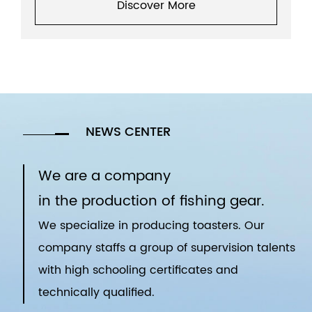
Discover More
NEWS CENTER
We are a company
in the production of fishing gear.
We specialize in producing toasters. Our
company staffs a group of supervision talents
with high schooling certificates and
technically qualified.