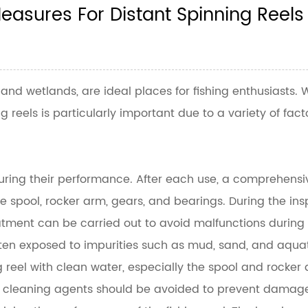
asures For Distant Spinning Reels
, and wetlands, are ideal places for fishing enthusiasts
 reels is particularly important due to a variety of fact
suring their performance. After each use, a comprehensive 
 spool, rocker arm, gears, and bearings. During the insp
tment can be carried out to avoid malfunctions during f
ten exposed to impurities such as mud, sand, and aquatic 
 reel with clean water, especially the spool and rocker 
 cleaning agents should be avoided to prevent damage to