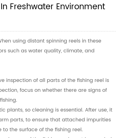
 In Freshwater Environment
. When using
distant spinning reels
in these
ors such as water quality, climate, and
inspection of all parts of the fishing reel is
ection, focus on whether there are signs of
ishing.
plants, so cleaning is essential. After use, it
arm parts, to ensure that attached impurities
 the surface of the fishing reel.