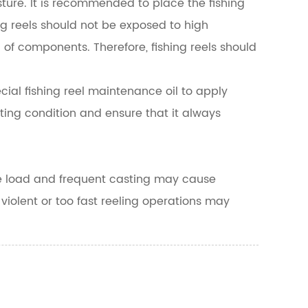
sture. It is recommended to place the fishing
ing reels should not be exposed to high
of components. Therefore, fishing reels should
cial fishing reel maintenance oil to apply
ting condition and ensure that it always
ive load and frequent casting may cause
y violent or too fast reeling operations may