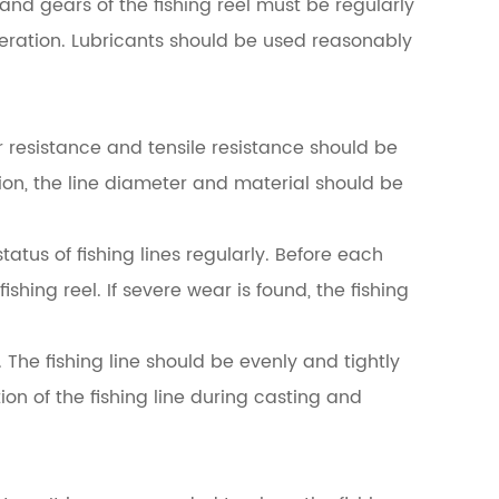
and gears of the fishing reel must be regularly
peration. Lubricants should be used reasonably
ear resistance and tensile resistance should be
tion, the line diameter and material should be
tatus of fishing lines regularly. Before each
ishing reel. If severe wear is found, the fishing
 The fishing line should be evenly and tightly
ion of the fishing line during casting and