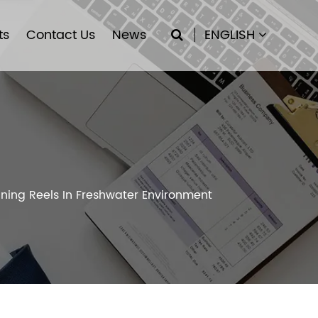
ts
Contact Us
News
ENGLISH
ning Reels In Freshwater Environment