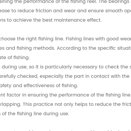
ining the performance of the fishing reel. The bearings 
 grease to reduce friction and wear and ensure smooth o
ons to achieve the best maintenance effect.
o choose the right fishing line. Fishing lines with good w
ies and fishing methods. According to the specific situa
e of fishing.
uring use, so it is particularly necessary to check the s
arefully checked, especially the part in contact with the f
afety and effectiveness of fishing.
 factor in ensuring the performance of the fishing line.
lapping. This practice not only helps to reduce the frict
of the fishing line during use.