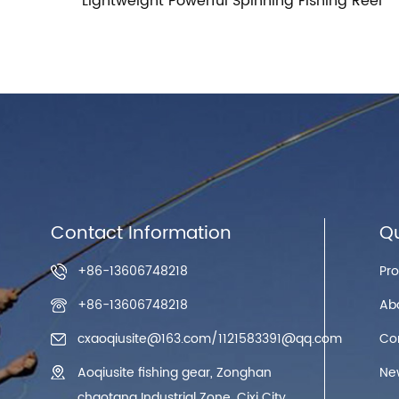
ing Reel
Contact Information
Qu
+86-13606748218
Pr
+86-13606748218
Ab
cxaoqiusite@163.com
/
1121583391@qq.com
Co
Aoqiusite fishing gear, Zonghan
Ne
chaotang Industrial Zone, Cixi City,