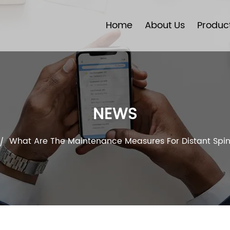
Home
About Us
Produc
NEWS
What Are The Maintenance Measures For Distant Spin
/