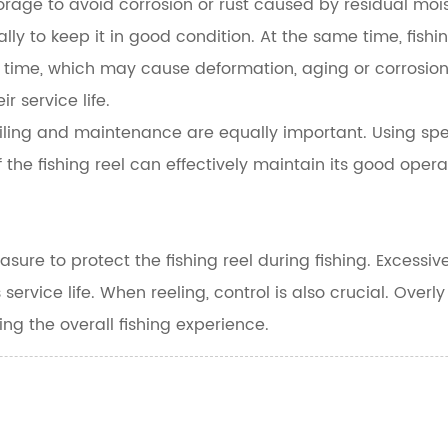
orage to avoid corrosion or rust caused by residual moi
ally to keep it in good condition. At the same time, fish
time, which may cause deformation, aging or corrosion 
r service life.
r oiling and maintenance are equally important. Using spe
the fishing reel can effectively maintain its good opera
sure to protect the fishing reel during fishing. Excess
 service life. When reeling, control is also crucial. Overl
ing the overall fishing experience.