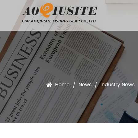
Home
News
Industry News
/
/