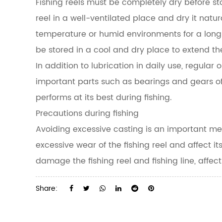
Fishing reels must be completely dry before st
reel in a well-ventilated place and dry it natur
temperature or humid environments for a long 
be stored in a cool and dry place to extend thei
In addition to lubrication in daily use, regula
important parts such as bearings and gears of 
performs at its best during fishing.
Precautions during fishing
Avoiding excessive casting is an important mea
excessive wear of the fishing reel and affect its
damage the fishing reel and fishing line, affect
Share: