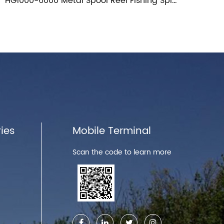
5.1:1 Long Distance Spool Metal Fishing Reel
ies
Mobile Terminal
Scan the code to learn more