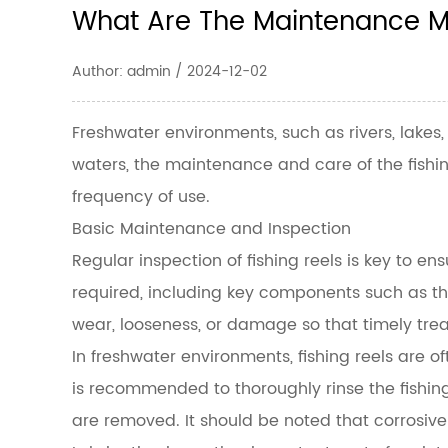
What Are The Maintenance Me
Author: admin / 2024-12-02
Freshwater environments, such as rivers, lakes
waters, the maintenance and care of the fishing
frequency of use.
Basic Maintenance and Inspection
Regular inspection of fishing reels is key to en
required, including key components such as the
wear, looseness, or damage so that timely trea
In freshwater environments, fishing reels are of
is recommended to thoroughly rinse the fishing
are removed. It should be noted that corrosive