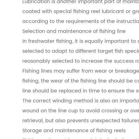
Lubrication is another important part of mainta
coated with special fishing reel lubricant or
according to the requirements of the instructi
Selection and maintenance of fishing line
In freshwater fishing, it is equally important t
selected to adapt to different target fish spec
reasonably selected to increase the success rat
Fishing lines may suffer from wear or breakage d
fishing, the wear of the fishing line should be c
line should be replaced in time to ensure the s
The correct winding method is also an important
wound on the line cup to avoid crossing or over
retrieval, but also prevents unexpected failures 
Storage and maintenance of fishing reels