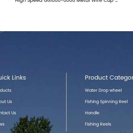
High Speed GS1000-6000 Metal Wire Cup Fishing Spinning Reel
HG1000-6000 Metal Spool Reel Fishing Spinning Reel Saltwater Spinning Fishing Reels
ick Links
Product Categor
oducts
Water Drop wheel
out Us
Fishing Spinning Reel
ntact Us
Handle
ws
Fishing Reels