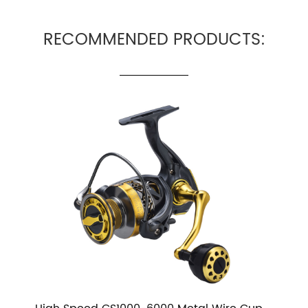
RECOMMENDED PRODUCTS: