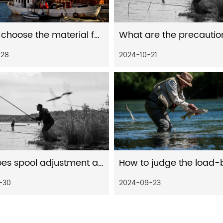
How to choose the material for baitcast fishing reel
-28
2024-10-21
How does spool adjustment affect water drop wheels performance
-30
2024-09-23