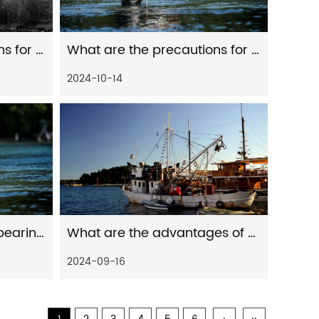
What are the precautions for the maintenance of fishing reels
What are the precautions for daily cleaning of fishing reels
2024-10-14
How to judge the load-bearing capacity of a plastic cable reel
What are the advantages of using distant spinning reels for freshwater fishing
2024-09-16