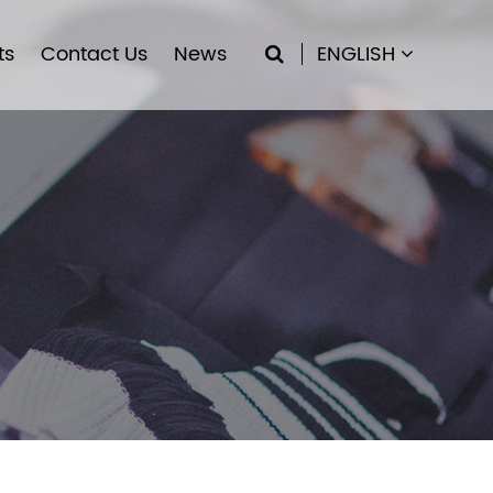
ts
Contact Us
News
ENGLISH