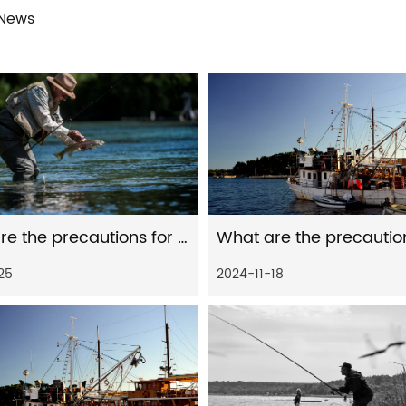
 News
What are the precautions for the maintenance and care of distant spinning reels in seawater environment
25
2024-11-18