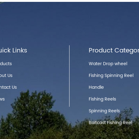
ick Links
Product Categor
oducts
Water Drop wheel
out Us
Fishing Spinning Reel
ntact Us
Handle
ws
Fishing Reels
Spinning Reels
Baitcast Fishing Reel