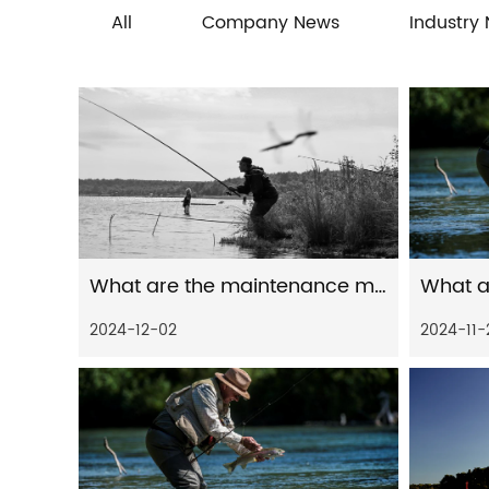
All
Company News
Industry
What are the maintenance measures for distant spinning reels in freshwater environment
2024-12-02
2024-11-