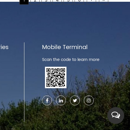
1
2
3
4
5
6
›
››
ies
Mobile Terminal
Scan the code to learn more