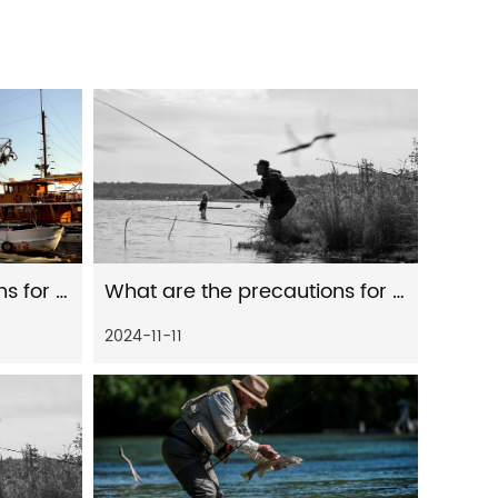
What are the precautions for the maintenance of fishing gear and fishing rods
What are the precautions for the maintenance of fishing gear and fishing line
2024-11-11