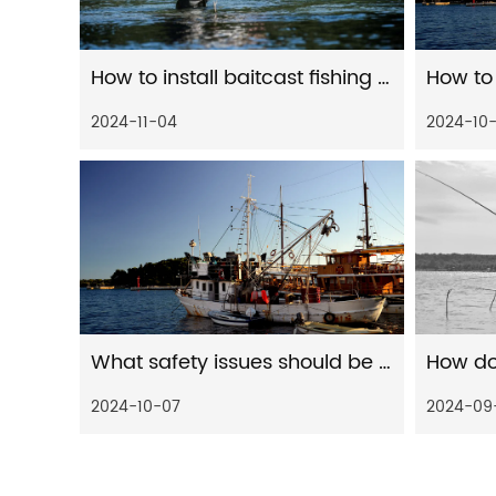
How to install baitcast fishing reel
2024-11-04
2024-10
What safety issues should be paid attention to when installing water drop wheels
2024-10-07
2024-09