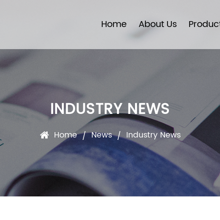
Home
About Us
Produc
INDUSTRY NEWS
Home
News
Industry News
/
/