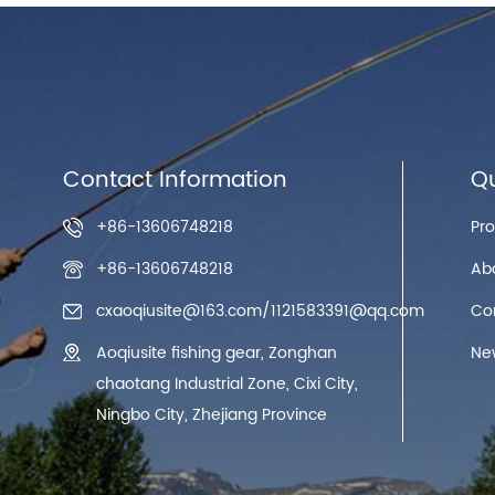
Contact Information
Qu
+86-13606748218
Pr
+86-13606748218
Ab
cxaoqiusite@163.com
/
1121583391@qq.com
Co
Aoqiusite fishing gear, Zonghan
Ne
chaotang Industrial Zone, Cixi City,
Ningbo City, Zhejiang Province