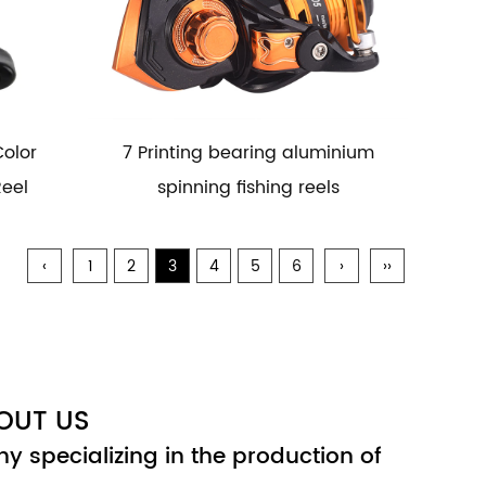
olor
7 Printing bearing aluminium
Reel
spinning fishing reels
‹
1
2
3
4
5
6
›
››
OUT US
 specializing in the production of