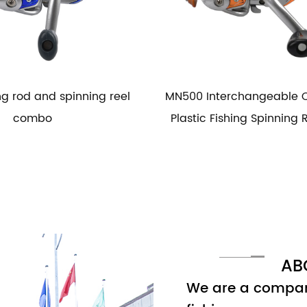
ing rod and spinning reel
MN500 Interchangeable C
combo
Plastic Fishing Spinning 
AB
We are a company