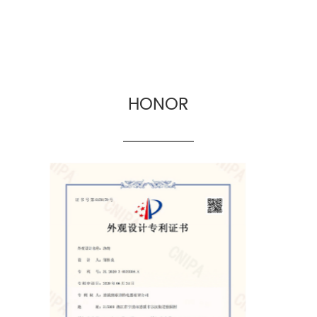
HONOR