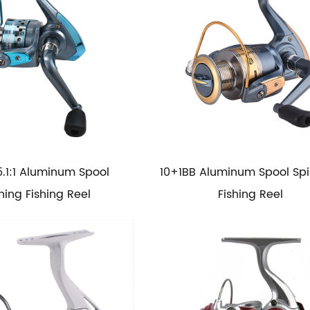
5.1:1 Aluminum Spool
10+1BB Aluminum Spool Sp
ning Fishing Reel
Fishing Reel