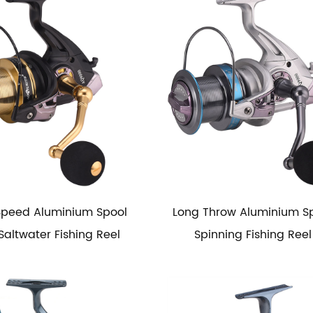
-Speed Aluminium Spool
Long Throw Aluminium S
Saltwater Fishing Reel
Spinning Fishing Reel