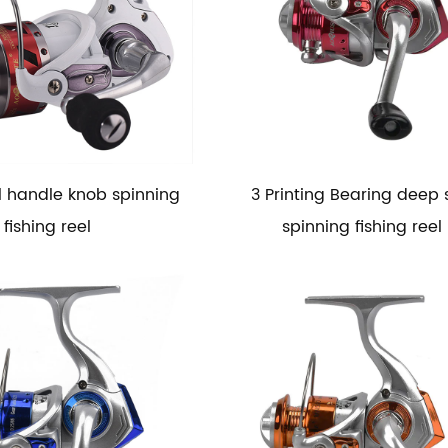
 handle knob spinning
3 Printing Bearing deep
fishing reel
spinning fishing reel