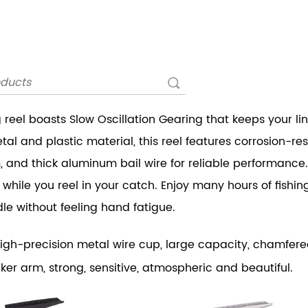
 reel boasts Slow Oscillation Gearing that keeps your l
tal and plastic material, this reel features corrosion-res
, and thick aluminum bail wire for reliable performanc
 while you reel in your catch. Enjoy many hours of fishin
le without feeling hand fatigue.
igh-precision metal wire cup, large capacity, chamfere
ker arm, strong, sensitive, atmospheric and beautiful.