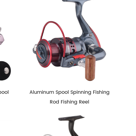
pool
Aluminum Spool Spinning Fishing
Rod Fishing Reel