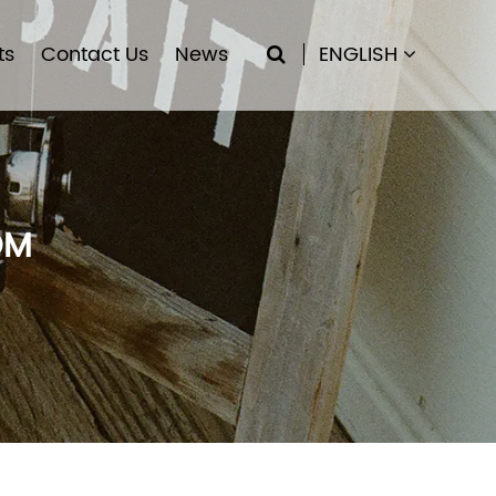
ts
Contact Us
News
ENGLISH
OM