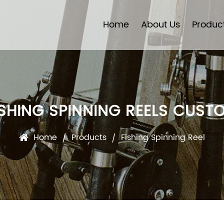
Home
About Us
Produc
ISHING SPINNING REELS CUST
Home
Products
Fishing Spinning Reel
/
/