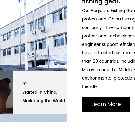
fishing gear.
Cixi Aoqiusite Fishing Gea
professional
China fishin
company
. The company 
professional technicians w
engineer support, effici
have attracted customers
than 20 countries, includi
Malaysia and the Middle 
environmental protectio
02
01
02
friendly.
ite Fishing
Started in China,
Cixi Aoqiusite Fishing
Started in
td.
Marketing the World.
Gear Co., Ltd.
Marketing 
Learn More