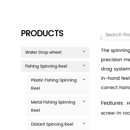
PRODUCTS
The spinning
Water Drop wheel
precision me
Fishing Spinning Reel
drag system
in-hand feel
Plastic Fishing Spinning
correct hand
Reel
Metal Fishing Spinning
Features
H
:
Reel
screw-in roc
Distant Spinning Reel