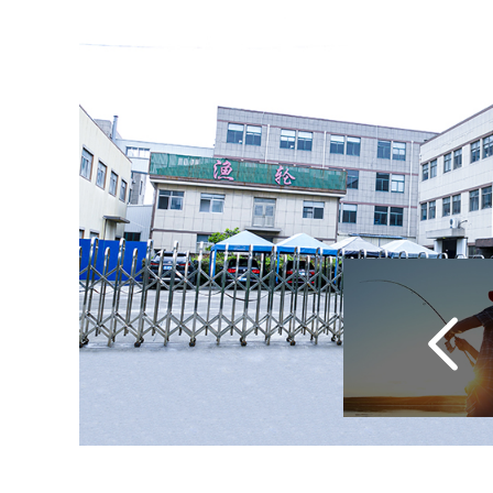
02
01
Started in China,
Cixi Aoqius
Marketing the World.
Gear Co., L