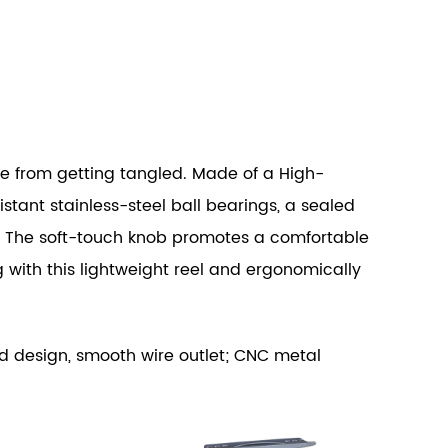
ine from getting tangled. Made of a High-
istant stainless-steel ball bearings, a sealed
e. The soft-touch knob promotes a comfortable
g with this lightweight reel and ergonomically
d design, smooth wire outlet; CNC metal