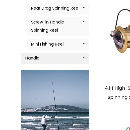
Rear Drag Spinning Reel
Screw-in Handle
Spinning Reel
Mini Fishing Reel
Handle
4.1:1 High
Spinning 