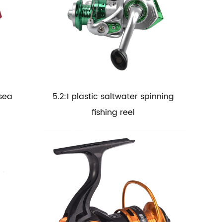
 sea
5.2:1 plastic saltwater spinning
fishing reel