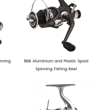
inning
8BB Aluminium and Plastic Spool
Spinning Fishing Reel