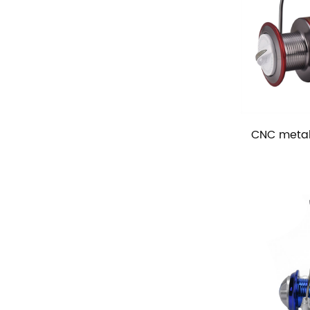
CNC metal