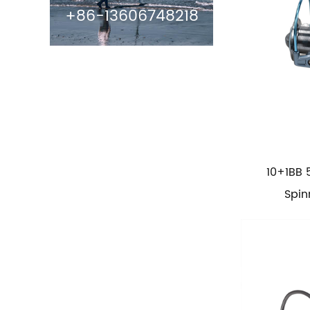
+86-13606748218
10+1BB 
Spin