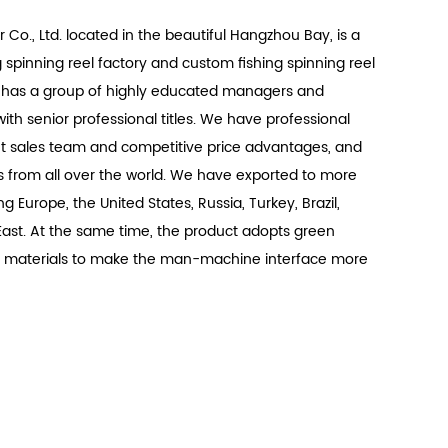
r Co., Ltd. located in the beautiful Hangzhou Bay, is a
g spinning reel factory
and
custom fishing spinning reel
has a group of highly educated managers and
ith senior professional titles. We have professional
ent sales team and competitive price advantages, and
 from all over the world. We have exported to more
ng Europe, the United States, Russia, Turkey, Brazil,
East. At the same time, the product adopts green
n materials to make the man-machine interface more
 China,
the World.