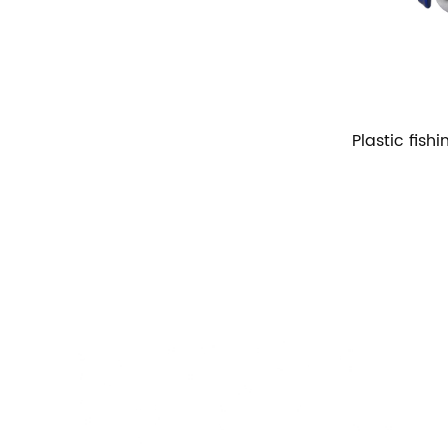
Plastic fish