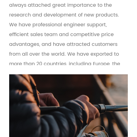
always attached great importance to the
research and development of new products.
We have professional engineer support,
efficient sales team and competitive price
advantages, and have attracted customers
from all over the world. We have exported to
more than 20 countries, including Europe, the
United States, Russia, Turkey, Brazil, Malaysia
and the Middle East. At the same time, the
product adopts green environmental
protection materials to make the man-
machine interface more friendly. Based on the
principle of quality first and service first, the
company provides OEM and wholesale services