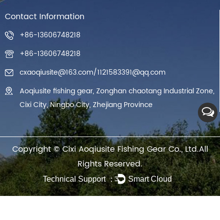
Contact Information
+86-13606748218
+86-13606748218
cxaoqiusite@163.com
/
1121583391@qq.com
Aoqiusite fishing gear, Zonghan chaotang Industrial Zone,
Cixi City, Ningbo City, Zhejiang Province
Copyright ©
Cixi Aoqiusite Fishing Gear Co., Ltd.
All
Rights Reserved.
Technical Support ：
Smart Cloud