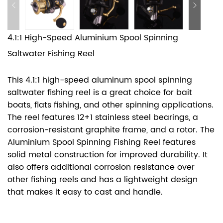
4.1:1 High-Speed Aluminium Spool Spinning
Saltwater Fishing Reel
This 4.1:1 high-speed aluminum spool spinning
saltwater fishing reel is a great choice for bait
boats, flats fishing, and other spinning applications.
The reel features 12+1 stainless steel bearings, a
corrosion-resistant graphite frame, and a rotor. The
Aluminium Spool Spinning Fishing Reel features
solid metal construction for improved durability. It
also offers additional corrosion resistance over
other fishing reels and has a lightweight design
that makes it easy to cast and handle.