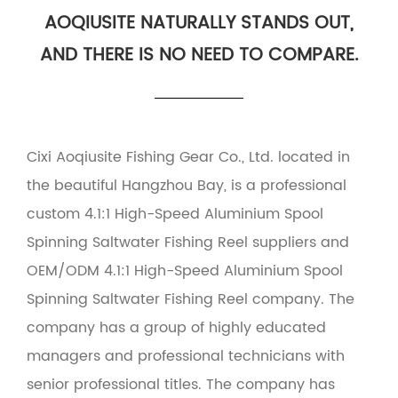
AOQIUSITE NATURALLY STANDS OUT,
AND THERE IS NO NEED TO COMPARE.
Cixi Aoqiusite Fishing Gear Co., Ltd. located in
the beautiful Hangzhou Bay, is a professional
custom 4.1:1 High-Speed Aluminium Spool
Spinning Saltwater Fishing Reel suppliers
and
OEM/ODM 4.1:1 High-Speed Aluminium Spool
Spinning Saltwater Fishing Reel company
. The
company has a group of highly educated
managers and professional technicians with
senior professional titles. The company has