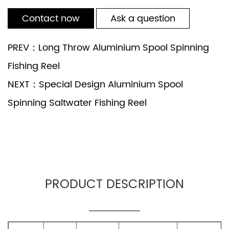
Contact now
Ask a question
PREV：Long Throw Aluminium Spool Spinning
Fishing Reel
NEXT：Special Design Aluminium Spool
Spinning Saltwater Fishing Reel
PRODUCT DESCRIPTION