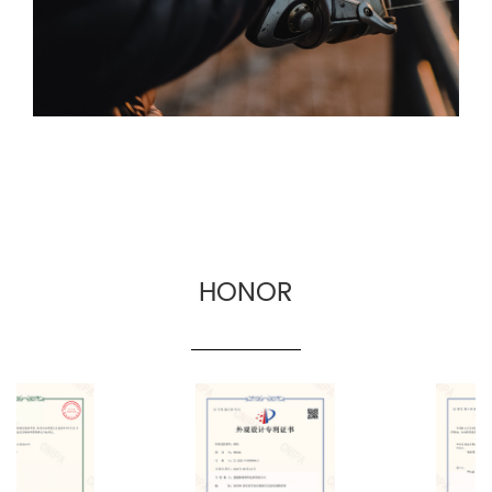
for fishing gear suppliers, fishing gear e-
commerce and cross-border fishing gear
manufacturers.
HONOR