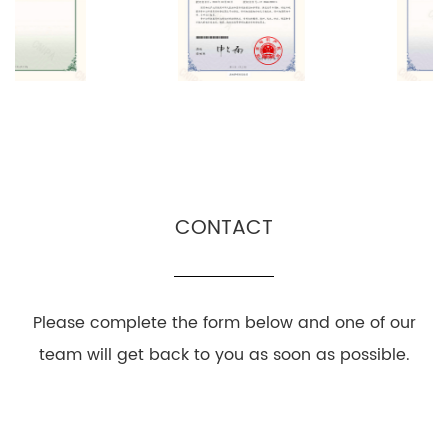
CONTACT
Please complete the form below and one of our
team will get back to you as soon as possible.