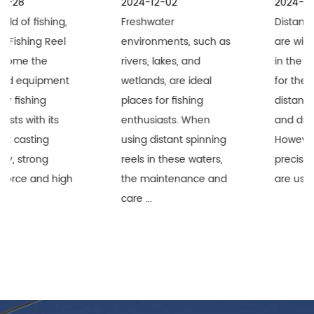
2024-12-02
2024-11-25
Freshwater
Distant Spinning Reels
environments, such as
are widely recognized
rivers, lakes, and
in the fishing industry
wetlands, are ideal
for their superior long-
places for fishing
distance performance
enthusiasts. When
and durability.
using distant spinning
However, when these
reels in these waters,
precision equipment
the maintenance and
are used i...
care ...