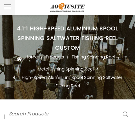
4.1:1 HIGH-SPEED ALUMINIUM SPOOL
SPINNING SALTWATER FISHING REEL
CUSTOM
/
/
/
Home
Products
Fishing Spinning Reel
/
Metal Fishing Spinning Reel
4.1:1 High-Speed Aluminium Spool Spinning Saltwater
Fishing Reel