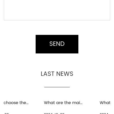
LAST NEWS
What are the maintenance measures for distant spinning reels in freshwater environment
What are the precautions for the maintenance and care of distant spinning reels in seawater environment