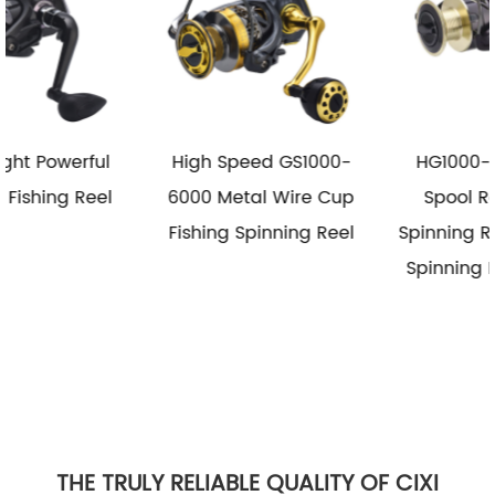
High Speed GS1000-
HG1000-6000 Metal
6000 Metal Wire Cup
Spool Reel Fishing
Fishing Spinning Reel
Spinning Reel Saltwater
Spinning Fishing Reels
THE TRULY RELIABLE QUALITY OF CIXI