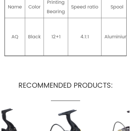
Printing
Name
Color
Speed ratio
Spool
Bearing
AQ
Black
12+1
4.1:1
Aluminium
RECOMMENDED PRODUCTS: