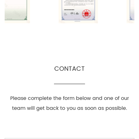
CONTACT
Please complete the form below and one of our
team will get back to you as soon as possible.