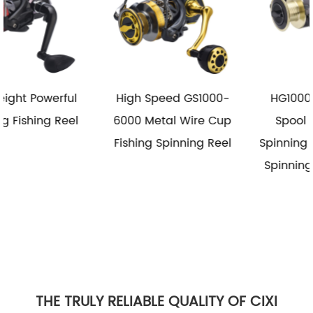
High Speed GS1000-
HG1000-6000 Metal
6000 Metal Wire Cup
Spool Reel Fishing
Fishing Spinning Reel
Spinning Reel Saltwater
Spinning Fishing Reels
THE TRULY RELIABLE QUALITY OF CIXI