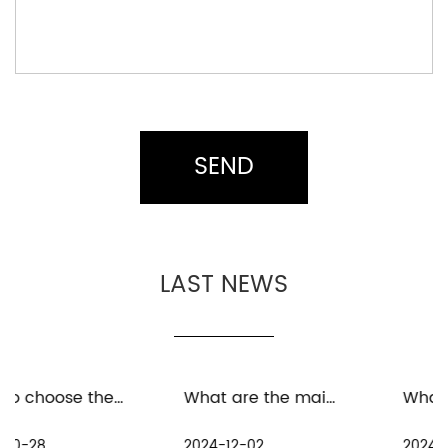
LAST NEWS
What are the maintenance measures for distant spinning reels in freshwater environment
What are the precautions for the maintenance and care of distant spinning reels in seawater environment
2024-12-02
2024-11-25