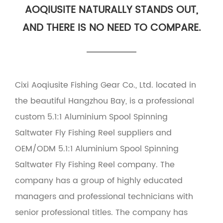
AOQIUSITE NATURALLY STANDS OUT,
AND THERE IS NO NEED TO COMPARE.
Cixi Aoqiusite Fishing Gear Co., Ltd. located in
the beautiful Hangzhou Bay, is a professional
custom 5.1:1 Aluminium Spool Spinning
Saltwater Fly Fishing Reel suppliers
and
OEM/ODM 5.1:1 Aluminium Spool Spinning
Saltwater Fly Fishing Reel company
. The
company has a group of highly educated
managers and professional technicians with
senior professional titles. The company has