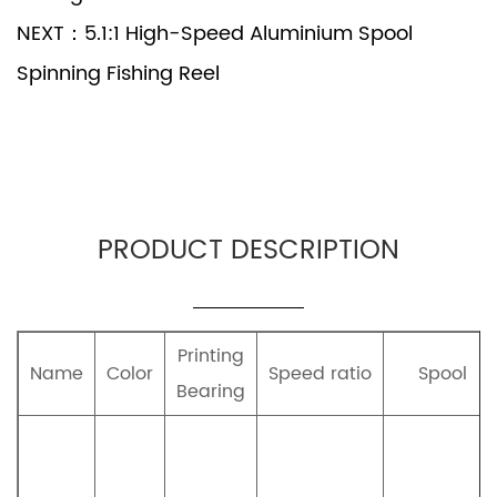
NEXT：5.1:1 High-Speed Aluminium Spool
Spinning Fishing Reel
PRODUCT DESCRIPTION
Printing
Name
Color
Speed ratio
Spool
Bearing