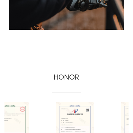
for fishing gear suppliers, fishing gear e-
commerce and cross-border fishing gear
manufacturers.
HONOR