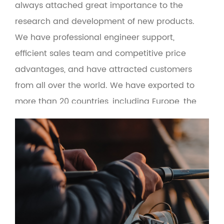
always attached great importance to the
research and development of new products.
We have professional engineer support,
efficient sales team and competitive price
advantages, and have attracted customers
from all over the world. We have exported to
more than 20 countries, including Europe, the
United States, Russia, Turkey, Brazil, Malaysia
and the Middle East. At the same time, the
product adopts green environmental
protection materials to make the man-
machine interface more friendly. Based on the
principle of quality first and service first, the
company provides OEM and wholesale services