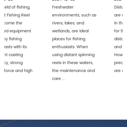
Freshwater
Distant Spinning Reels
environments, such as
are widely recognized
rivers, lakes, and
in the fishing industry
wetlands, are ideal
for their superior long-
places for fishing
distance performance
enthusiasts. When
and durability.
using distant spinning
However, when these
reels in these waters,
precision equipment
the maintenance and
are used i...
care ...