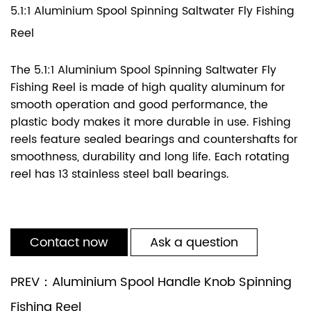
5.1:1 Aluminium Spool Spinning Saltwater Fly Fishing
Reel
The 5.1:1 Aluminium Spool Spinning Saltwater Fly
Fishing Reel is made of high quality aluminum for
smooth operation and good performance, the
plastic body makes it more durable in use. Fishing
reels feature sealed bearings and countershafts for
smoothness, durability and long life. Each rotating
reel has 13 stainless steel ball bearings.
Contact now
Ask a question
PREV：Aluminium Spool Handle Knob Spinning
Fishing Reel