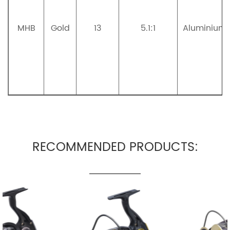
MHB
Gold
13
5.1:1
Aluminium
RECOMMENDED PRODUCTS: