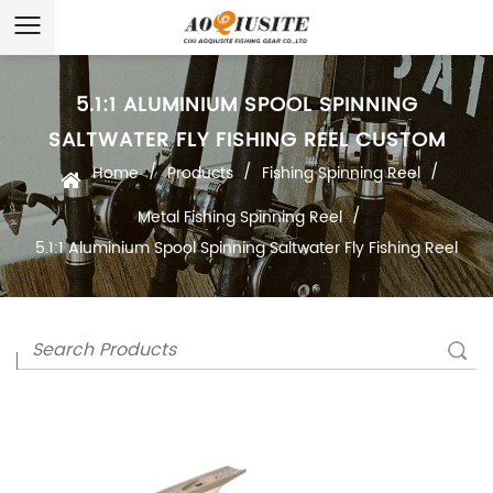
5.1:1 ALUMINIUM SPOOL SPINNING
SALTWATER FLY FISHING REEL CUSTOM
/
/
/
Home
Products
Fishing Spinning Reel
/
Metal Fishing Spinning Reel
5.1:1 Aluminium Spool Spinning Saltwater Fly Fishing Reel