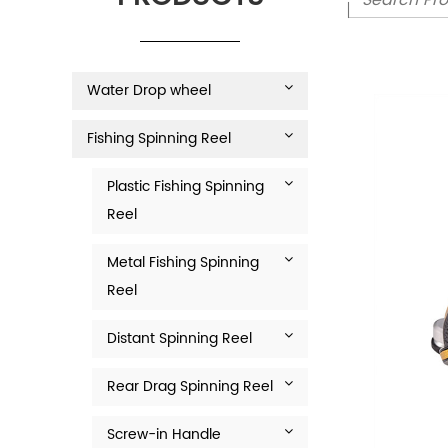
Water Drop wheel
Fishing Spinning Reel
Plastic Fishing Spinning
Reel
Metal Fishing Spinning
Reel
Distant Spinning Reel
Rear Drag Spinning Reel
Screw-in Handle