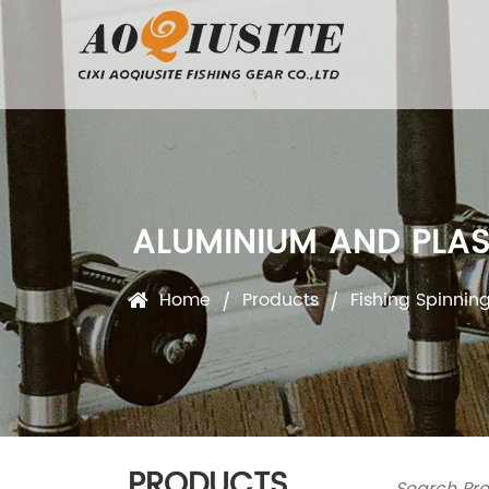
ALUMINIUM AND PLAST
Home
Products
Fishing Spinnin
/
/
PRODUCTS