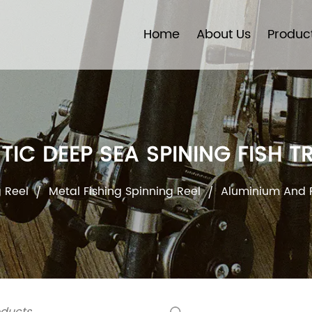
Home
About Us
Produc
IC DEEP SEA SPINING FISH 
g Reel
Metal Fishing Spinning Reel
Aluminium And Pl
/
/