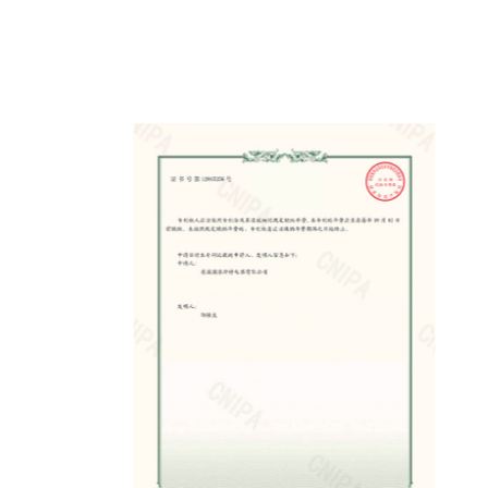
cross-border fishing gear manufacturers.