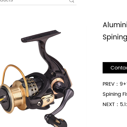
Alumin
Spining
Conta
PREV：9+1
Spining Fi
NEXT：5.1:1