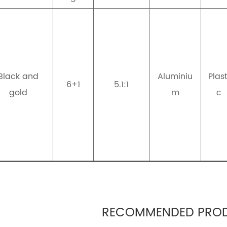
Black and
Aluminiu
Plast
6+1
5.1:1
gold
m
c
RECOMMENDED PROD