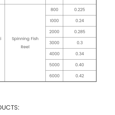
800
0.225
1000
0.24
2000
0.285
i
Spinning Fish
3000
0.3
Reel
4000
0.34
5000
0.40
6000
0.42
UCTS: