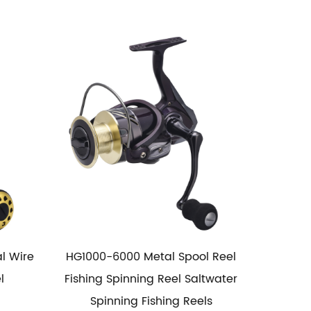
 Reel
5.1:1 Long Distance Spool Metal
5.2
water
Fishing Reel
s