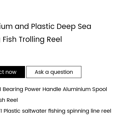
ium and Plastic Deep Sea
 Fish Trolling Reel
ct now
Ask a question
 Bearing Power Handle Aluminium Spool
sh Reel
 Plastic saltwater fishing spinning line reel