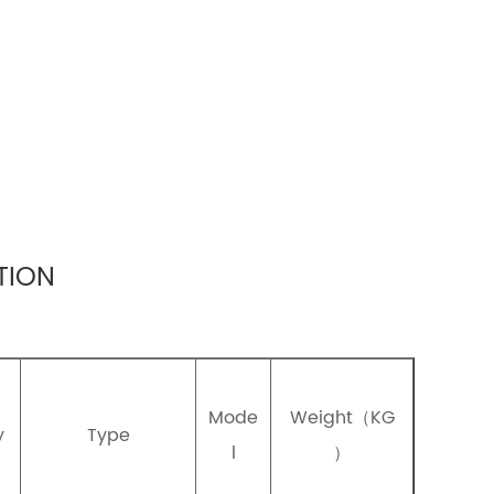
TION
Mode
Weight（KG
y
Type
l
）