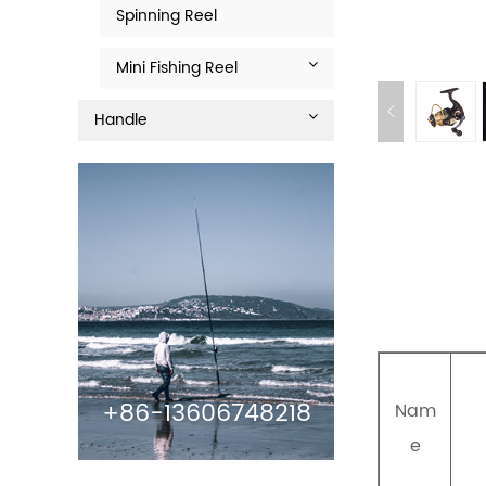
Spinning Reel
Mini Fishing Reel
Handle
+86-13606748218
Nam
e