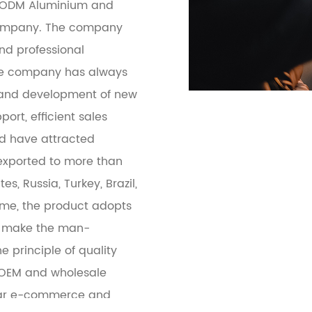
ODM Aluminium and
company
. The company
nd professional
 The company has always
 and development of new
ort, efficient sales
d have attracted
exported to more than
es, Russia, Turkey, Brazil,
ime, the product adopts
to make the man-
 principle of quality
s OEM and wholesale
 gear e-commerce and