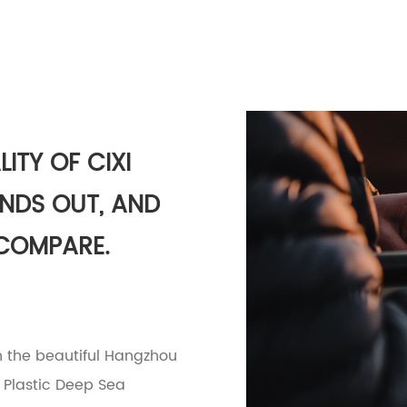
ITY OF CIXI
ANDS OUT, AND
 COMPARE.
in the beautiful Hangzhou
Plastic Deep Sea