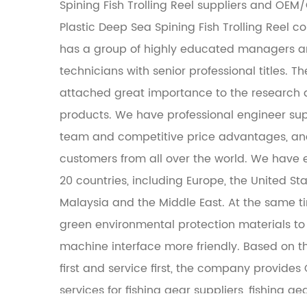
Spining Fish Trolling Reel suppliers
and
OEM/
Plastic Deep Sea Spining Fish Trolling Reel 
has a group of highly educated managers a
technicians with senior professional titles.
attached great importance to the research
products. We have professional engineer supp
team and competitive price advantages, an
customers from all over the world. We have 
20 countries, including Europe, the United Stat
Malaysia and the Middle East. At the same t
green environmental protection materials 
machine interface more friendly. Based on the
first and service first, the company provide
services for fishing gear suppliers, fishing