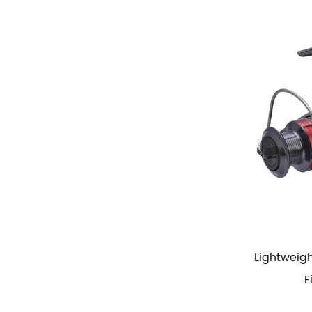
Lightweight Powerful Spinning
High Speed 
Fishing Reel
Cup Fi