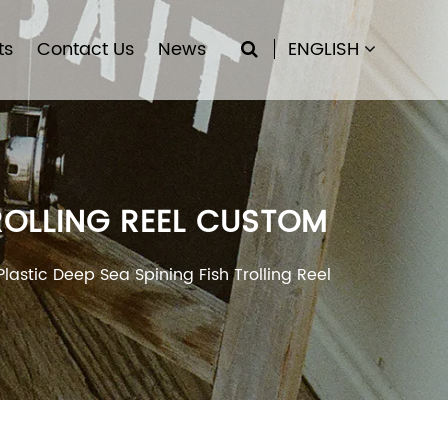
ts
Contact Us
News
ENGLISH
TROLLING REEL CUSTOM
astic Deep Sea Spining Fish Trolling Reel