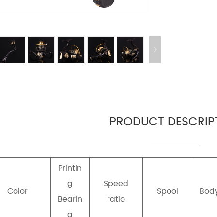
PRODUCT DESCRIP
Printin
g
Speed
Color
Spool
Bod
Bearin
ratio
g