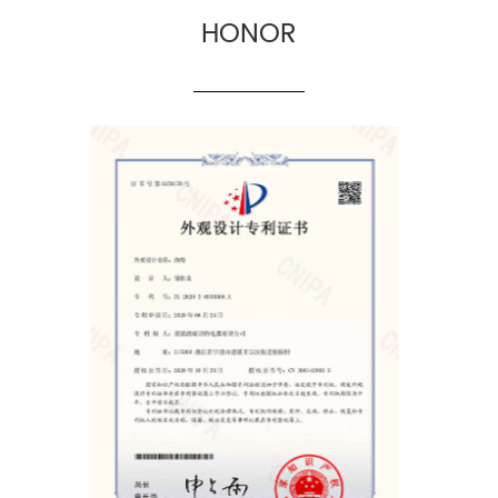
HONOR