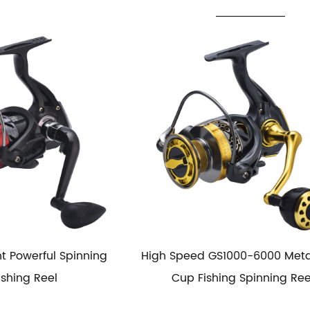
GS1000-6000 Metal Wire
HG1000-6000 Metal Spool
shing Spinning Reel
Fishing Spinning Reel Salt
Spinning Fishing Reel