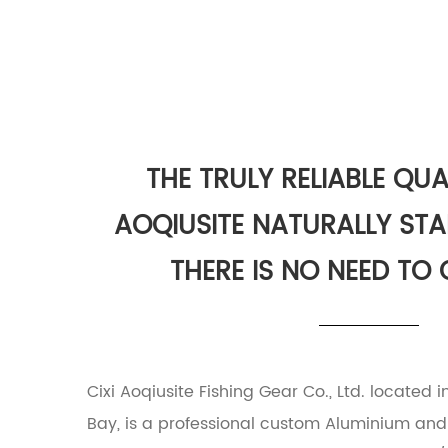
THE TRULY RELIABLE QUAL
AOQIUSITE NATURALLY ST
THERE IS NO NEED TO
Cixi Aoqiusite Fishing Gear Co., Ltd. located 
Bay, is a professional
custom Aluminium and 