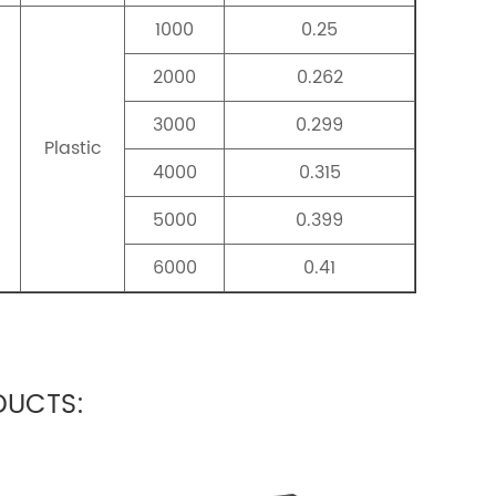
1000
0.25
2000
0.262
3000
0.299
Plastic
4000
0.315
5000
0.399
6000
0.41
UCTS: