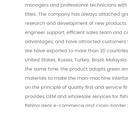
managers and professional technicians with 
titles. The company has always attached gr
research and development of new products.
engineer support, efficient sales team and c
advantages, and have attracted customers fr
We have exported to more than 20 countries,
United States, Russia, Turkey, Brazil, Malaysi
the same time, the product adopts green en
materials to make the man-machine interfac
on the principle of quality first and service f
provides OEM and wholesale services for fish
fishing gear e-commerce and cross-border f
manufacturers.