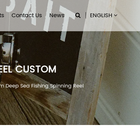
ts
Contact Us
News
ENGLISH
REEL CUSTOM
m Deep Sea Fishing Spinning Reel