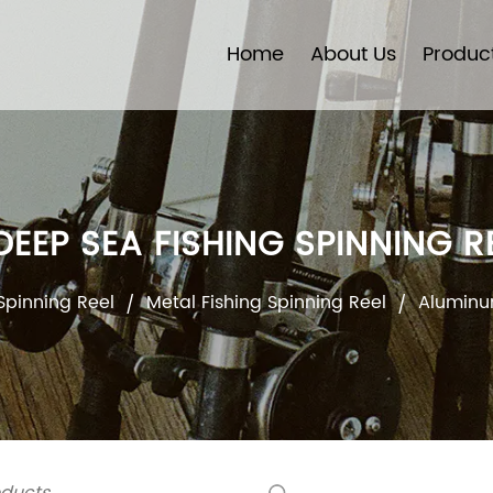
Home
About Us
Produc
EEP SEA FISHING SPINNING 
Spinning Reel
Metal Fishing Spinning Reel
Aluminu
/
/