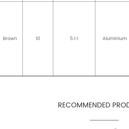
Brown
10
5.1:1
Aluminium
RECOMMENDED PROD