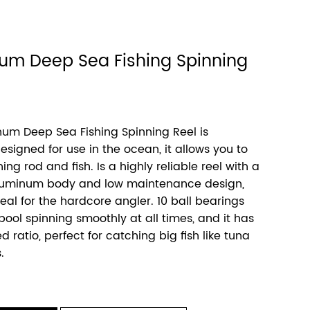
um Deep Sea Fishing Spinning
um Deep Sea Fishing Spinning Reel is
esigned for use in the ocean, it allows you to
shing rod and fish. Is a highly reliable reel with a
luminum body and low maintenance design,
deal for the hardcore angler. 10 ball bearings
pool spinning smoothly at all times, and it has
ed ratio, perfect for catching big fish like tuna
.