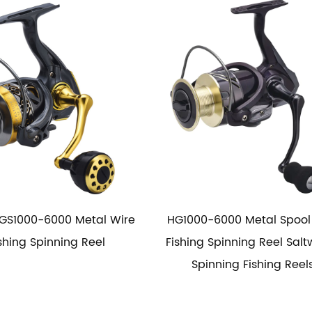
GS1000-6000 Metal Wire
HG1000-6000 Metal Spool
shing Spinning Reel
Fishing Spinning Reel Salt
Spinning Fishing Reel