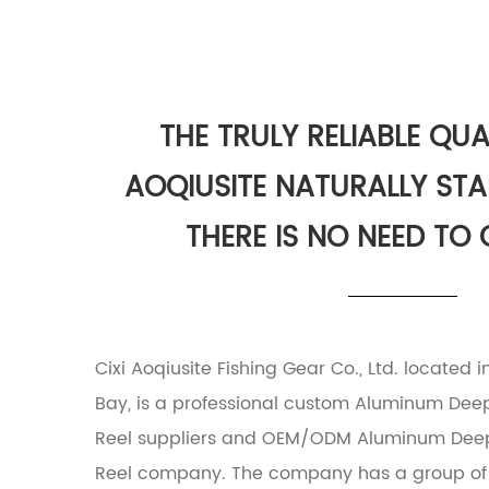
THE TRULY RELIABLE QUAL
AOQIUSITE NATURALLY ST
THERE IS NO NEED TO
Cixi Aoqiusite Fishing Gear Co., Ltd. located 
Bay, is a professional
custom Aluminum Deep 
Reel suppliers
and
OEM/ODM Aluminum Deep 
Reel company
. The company has a group of