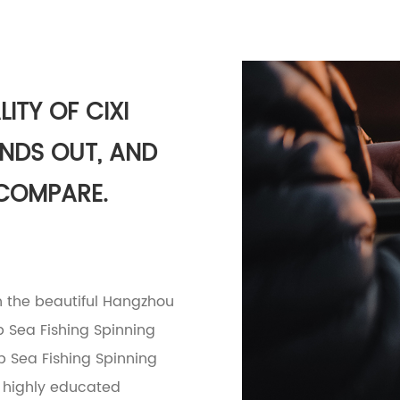
ITY OF CIXI
ANDS OUT, AND
 COMPARE.
in the beautiful Hangzhou
Sea Fishing Spinning
Sea Fishing Spinning
 highly educated