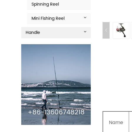
Spinning Reel
Mini Fishing Reel
Handle
+86-13606748218
Name