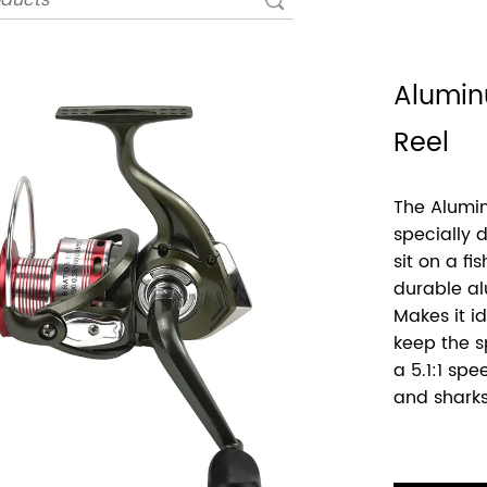
Alumin
Reel
The Alumin
specially d
sit on a fi
durable a
Makes it i
keep the s
a 5.1:1 spe
and sharks