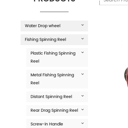
Water Drop wheel
Fishing Spinning Reel
Plastic Fishing Spinning
Reel
Metal Fishing Spinning
Reel
Distant Spinning Reel
Rear Drag Spinning Reel
Screw-in Handle