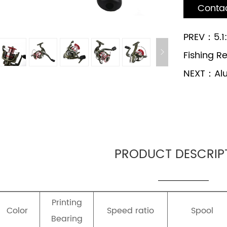
Conta
PREV：5.1:
Fishing Re
NEXT：Alu
PRODUCT DESCRIP
Printing
Color
Speed ratio
Spool
Bearing