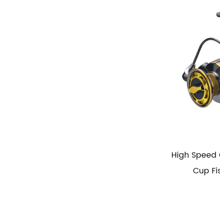
Lightweight Powerful Spinning
High Speed 
Fishing Reel
Cup Fi