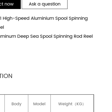
ct now
Ask a question
1 High-Speed Aluminium Spool Spinning
el
minum Deep Sea Spool Spinning Rod Reel
TION
Body
Model
Weight（KG）