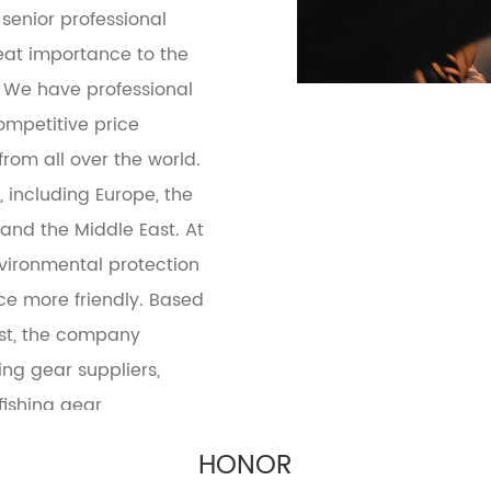
senior professional
eat importance to the
 We have professional
ompetitive price
om all over the world.
 including Europe, the
a and the Middle East. At
vironmental protection
e more friendly. Based
irst, the company
ing gear suppliers,
ishing gear
HONOR