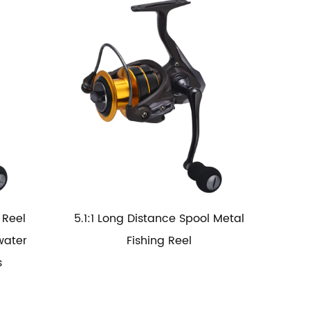
 Reel
5.1:1 Long Distance Spool Metal
5.2
water
Fishing Reel
s