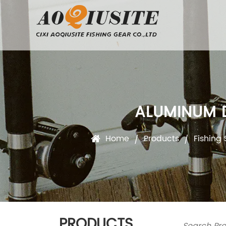
ALUMINUM D
Home
Products
Fishing 
/
/
PRODUCTS