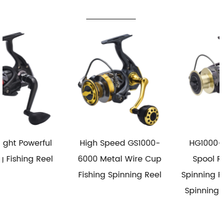
High Speed GS1000-
HG1000-6000 Metal
6000 Metal Wire Cup
Spool Reel Fishing
Fishing Spinning Reel
Spinning Reel Saltwater
Spinning Fishing Reels