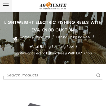
LIGHTWEIGHT ELECTRIC FISHING REELS WITH
EVA KNOB CUSTOM
/
/
/
Home
Products
Fishing Spinning Reel
/
Metal Fishing Spinning Reel
Lightweight Electric Fishing Reels With EVA Knob