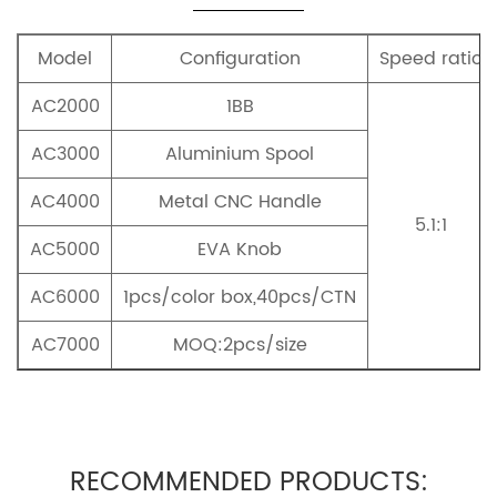
Model
Configuration
Speed ratio
AC2000
1BB
AC3000
Aluminium Spool
AC4000
Metal CNC Handle
5.1:1
AC5000
EVA Knob
AC6000
1pcs/color box,40pcs/CTN
AC7000
MOQ:2pcs/size
RECOMMENDED PRODUCTS: