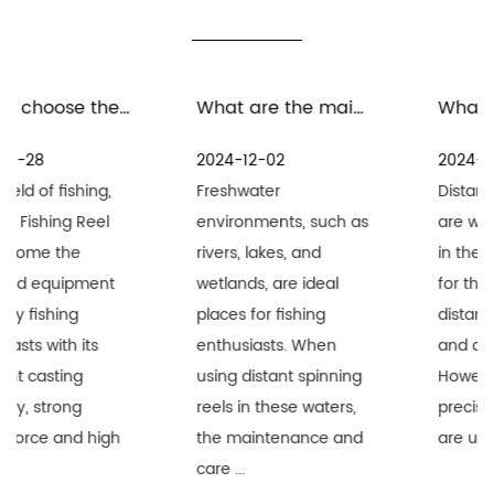
What are the maintenance measures for distant spinning reels in freshwater environment
What are the precautions for the maintenance and care of distant spinning reels in seawater environment
2024-12-02
2024-11-25
Freshwater
Distant Spinning Reels
environments, such as
are widely recognized
rivers, lakes, and
in the fishing industry
wetlands, are ideal
for their superior long-
places for fishing
distance performance
enthusiasts. When
and durability.
using distant spinning
However, when these
reels in these waters,
precision equipment
the maintenance and
are used i...
care ...