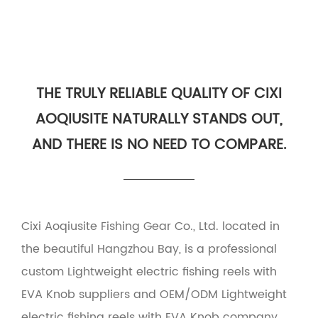
THE TRULY RELIABLE QUALITY OF CIXI
AOQIUSITE NATURALLY STANDS OUT,
AND THERE IS NO NEED TO COMPARE.
Cixi Aoqiusite Fishing Gear Co., Ltd. located in
the beautiful Hangzhou Bay, is a professional
custom Lightweight electric fishing reels with
EVA Knob suppliers
and
OEM/ODM Lightweight
electric fishing reels with EVA Knob company
.