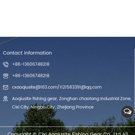
Contact Information
+86-13606748218
+86-13606748218
cxaoqiusite@163.com
/
1121583391@qq.com
Aoqiusite fishing gear, Zonghan chaotang Industrial Zone,
Cixi City, Ningbo City, Zhejiang Province
Copyright ©
Cixi Aoqiusite Fishing Gear Co., Ltd.
All