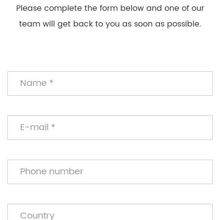
Please complete the form below and one of our
team will get back to you as soon as possible.