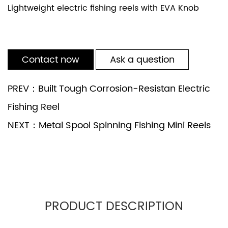
Lightweight electric fishing reels with EVA Knob
Contact now
Ask a question
PREV：Built Tough Corrosion-Resistan Electric
Fishing Reel
NEXT：Metal Spool Spinning Fishing Mini Reels
PRODUCT DESCRIPTION