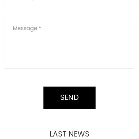
LAST NEWS