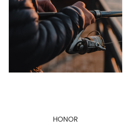
machine interface more friendly. Based on the
principle of quality first and service first, the
company provides OEM and wholesale services
for fishing gear suppliers, fishing gear e-
commerce and cross-border fishing gear
manufacturers.
HONOR