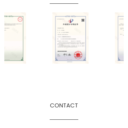
CONTACT