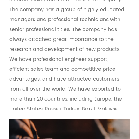
The company has a group of highly educated
managers and professional technicians with
senior professional titles. The company has
always attached great importance to the
research and development of new products.
We have professional engineer support,
efficient sales team and competitive price
advantages, and have attracted customers
from all over the world. We have exported to
more than 20 countries, including Europe, the
United States, Russia, Turkey, Brazil, Malaysia
and the Middle East. At the same time, the
product adopts green environmental
protection materials to make the man-