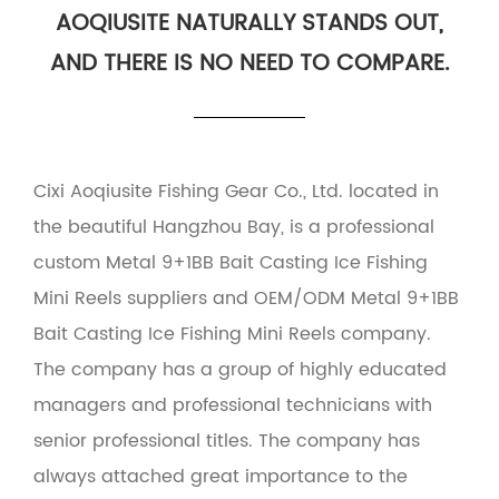
AOQIUSITE NATURALLY STANDS OUT,
AND THERE IS NO NEED TO COMPARE.
Cixi Aoqiusite Fishing Gear Co., Ltd. located in
the beautiful Hangzhou Bay, is a professional
custom Metal 9+1BB Bait Casting Ice Fishing
Mini Reels suppliers
and
OEM/ODM Metal 9+1BB
Bait Casting Ice Fishing Mini Reels company
.
The company has a group of highly educated
managers and professional technicians with
senior professional titles. The company has
always attached great importance to the