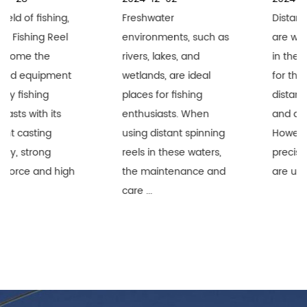
Freshwater
Distant Spinning Reels
environments, such as
are widely recognized
rivers, lakes, and
in the fishing industry
wetlands, are ideal
for their superior long-
places for fishing
distance performance
enthusiasts. When
and durability.
using distant spinning
However, when these
reels in these waters,
precision equipment
the maintenance and
are used i...
care ...