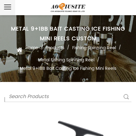
METAL 9+1BB BAIT CASTING ICE FISHING
MINI REELS CUSTOM
/
/
/
Home
Products
Fishing Spinning Reel
/
Metal Fishing Spinning Reel
Metal 9+1BB Bait Casting Ice Fishing Mini Reels