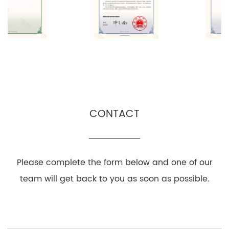
CONTACT
Please complete the form below and one of our
team will get back to you as soon as possible.