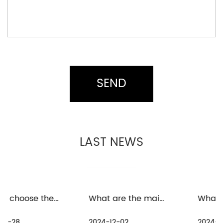
LAST NEWS
What are the maintenance measures for distant spinning reels in freshwater environment
What are the precautions for the maintenance and care of distant spinning reels in seawater environment
2024-12-02
2024-11-25