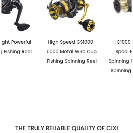
High Speed GS1000-
HG1000-6000 Metal
6000 Metal Wire Cup
Spool Reel Fishing
Fishing Spinning Reel
Spinning Reel Saltwater
Spinning Fishing Reels
THE TRULY RELIABLE QUALITY OF CIXI