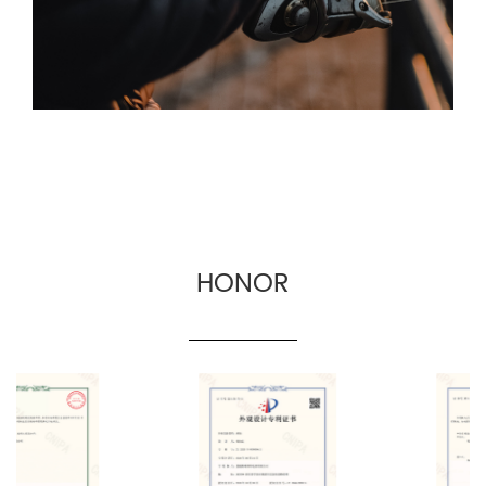
commerce and cross-border fishing gear
manufacturers.
HONOR