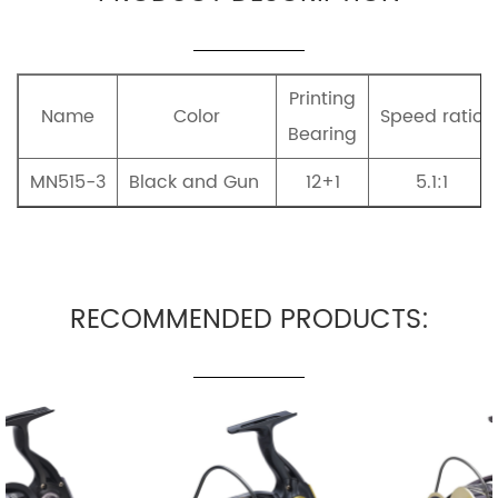
Printing
Name
Color
Speed ratio
Bearing
MN515-3
Black and Gun
12+1
5.1:1
RECOMMENDED PRODUCTS: