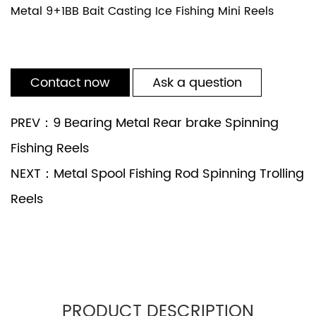
Metal 9+1BB Bait Casting Ice Fishing Mini Reels
Contact now
Ask a question
PREV：9 Bearing Metal Rear brake Spinning
Fishing Reels
NEXT：Metal Spool Fishing Rod Spinning Trolling
Reels
PRODUCT DESCRIPTION