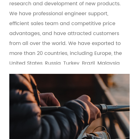
research and development of new products.
We have professional engineer support,
efficient sales team and competitive price
advantages, and have attracted customers
from all over the world. We have exported to
more than 20 countries, including Europe, the
United States, Russia, Turkey, Brazil, Malaysia
and the Middle East. At the same time, the
product adopts green environmental
protection materials to make the man-
machine interface more friendly. Based on the
principle of quality first and service first, the
company provides OEM and wholesale services
for fishing gear suppliers, fishing gear e-