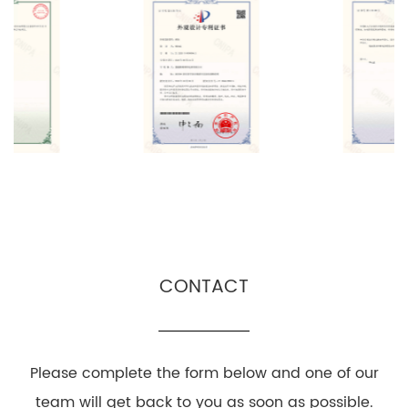
CONTACT
Please complete the form below and one of our
team will get back to you as soon as possible.