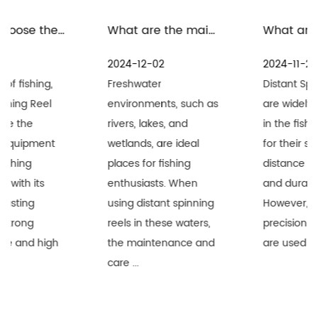
What are the maintenance measures for distant spinning reels in freshwater environment
What are the precautions for the maintenance and care of distant spinning reels in seawater environment
2024-12-02
2024-11-25
Freshwater
Distant Spinning Reels
environments, such as
are widely recognized
rivers, lakes, and
in the fishing industry
wetlands, are ideal
for their superior long-
places for fishing
distance performance
enthusiasts. When
and durability.
using distant spinning
However, when these
reels in these waters,
precision equipment
the maintenance and
are used i...
care ...