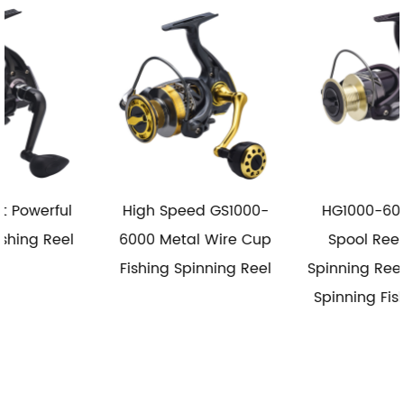
High Speed GS1000-
HG1000-6000 Metal
6000 Metal Wire Cup
Spool Reel Fishing
Fishing Spinning Reel
Spinning Reel Saltwater
Spinning Fishing Reels