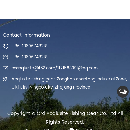
Contact Information
+86-13606748218
+86-13606748218
cxaoqiusite@163.com
/
1121583391@qq.com
Aoqiusite fishing gear, Zonghan chaotang Industrial Zone,
Cixi City, Ningbo City, Zhejiang Province
Copyright ©
Cixi Aoqiusite Fishing Gear Co., Ltd.
All
Rights Reserved.