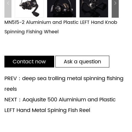
MN515-2 Aluminium and Plastic LEFT Hand Knob
Spinning Fishing Wheel
Contact now
Ask a question
PREV：deep sea trolling metal spinning fishing
reels
NEXT：Aoqiusite 500 Aluminium and Plastic
LEFT Hand Metal Spining Fish Reel