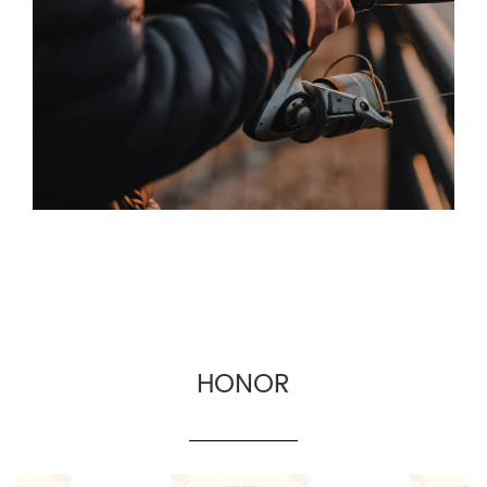
the man-machine interface more friendly.
Based on the principle of quality first and
service first, the company provides OEM and
wholesale services for fishing gear suppliers,
fishing gear e-commerce and cross-border
fishing gear manufacturers.
HONOR