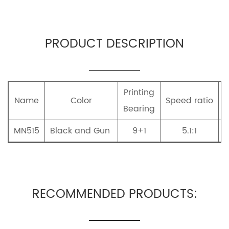
PRODUCT DESCRIPTION
Printing
Name
Color
Speed ratio
Bearing
MN515
Black and Gun
9+1
5.1:1
A
RECOMMENDED PRODUCTS: