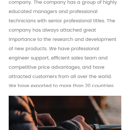
company
. The company has a group of highly
educated managers and professional
technicians with senior professional titles. The
company has always attached great
importance to the research and development
of new products. We have professional
engineer support, efficient sales team and
competitive price advantages, and have
attracted customers from all over the world.
We have exported to more than 20 countries,
including Europe, the United States, Russia,
Turkey, Brazil, Malaysia and the Middle East. At
the same time, the product adopts green
environmental protection materials to make