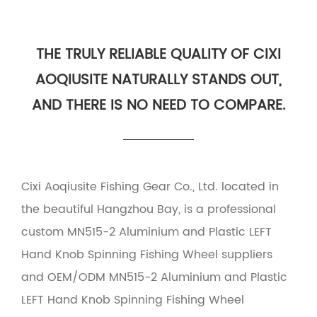
THE TRULY RELIABLE QUALITY OF CIXI
AOQIUSITE NATURALLY STANDS OUT,
AND THERE IS NO NEED TO COMPARE.
Cixi Aoqiusite Fishing Gear Co., Ltd. located in
the beautiful Hangzhou Bay, is a professional
custom MN515-2 Aluminium and Plastic LEFT
Hand Knob Spinning Fishing Wheel suppliers
and
OEM/ODM MN515-2 Aluminium and Plastic
LEFT Hand Knob Spinning Fishing Wheel