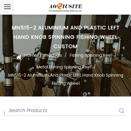
MN515-2 ALUMINIUM AND PLASTIC LEFT
HAND KNOB SPINNING FISHING WHEEL
CUSTOM
/
/
/
Home
Products
Fishing Spinning Reel
/
Metal Fishing Spinning Reel
MN515-2 Aluminium And Plastic LEFT Hand Knob Spinning
Fishing Wheel