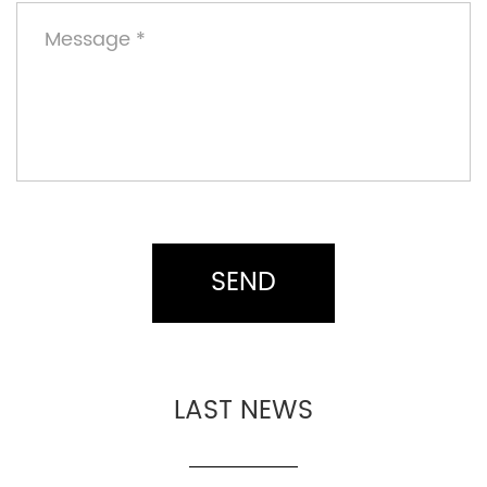
LAST NEWS