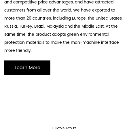
and competitive price advantages, and have attracted
customers from all over the world. We have exported to
more than 20 countries, including Europe, the United States,
Russia, Turkey, Brazil, Malaysia and the Middle East. At the
same time, the product adopts green environmental
protection materials to make the man-machine interface
more friendly.
Learn More