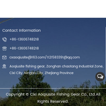
Contact Information
+86-13606748218
+86-13606748218
cxaoqiusite@163.com
/
1121583391@qq.com
Aoqiusite fishing gear, Zonghan chaotang Industrial Zone,
Cixi City, Ningbo City, Zhejiang Province
Copyright ©
Cixi Aoqiusite Fishing Gear Co., Ltd.
All
Rights Reserved.