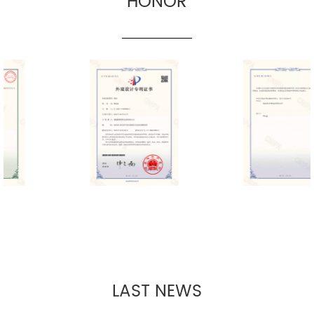
HONOR
LAST NEWS