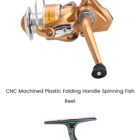
CNC Machined Plastic Folding Handle Spinning Fish
Reel