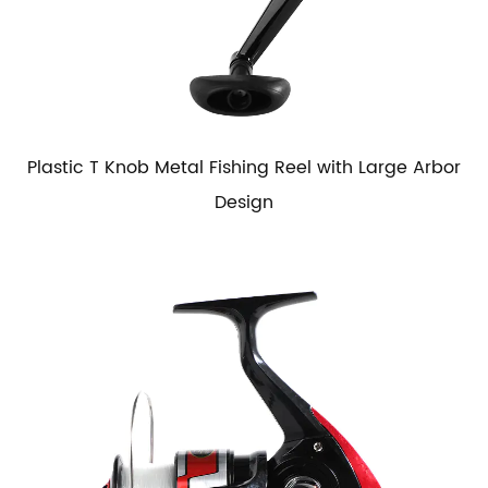
Plastic T Knob Metal Fishing Reel with Large Arbor
Design