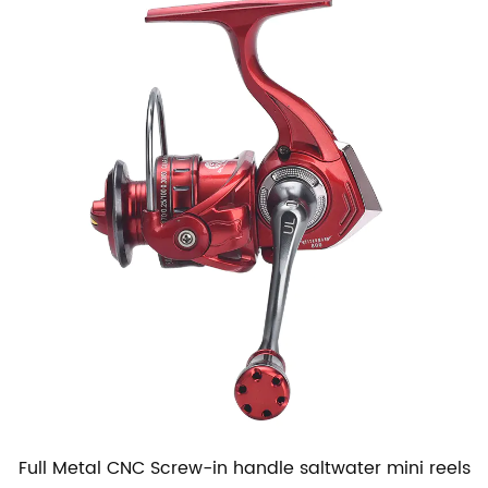
Full Metal CNC Screw-in handle saltwater mini reels