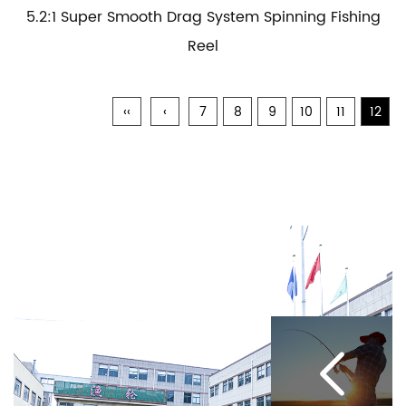
5.2:1 Super Smooth Drag System Spinning Fishing
Reel
‹‹
‹
7
8
9
10
11
12