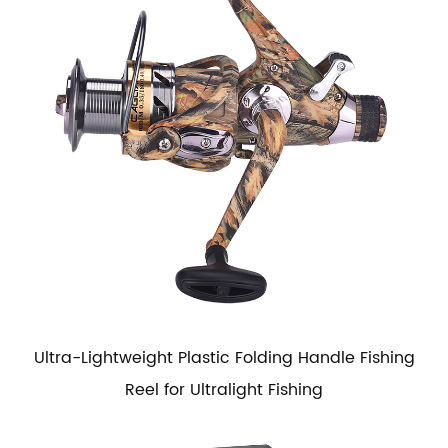
Ultra-Lightweight Plastic Folding Handle Fishing
Reel for Ultralight Fishing