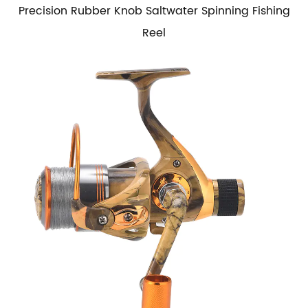
Precision Rubber Knob Saltwater Spinning Fishing
Reel