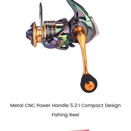
Metal CNC Power Handle 5.2:1 Compact Design
Fishing Reel