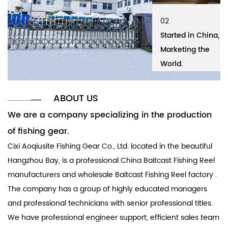
02
01
02
01
Started in China,
Cixi Aoqiusite
Started in China,
Ci
Marketing the
Fishing Gear Co.,
Marketing the
Fi
World.
Ltd.
World.
Lt
ABOUT US
We are a company specializing in the production
of fishing gear.
Cixi Aoqiusite Fishing Gear Co., Ltd. located in the beautiful
Hangzhou Bay, is a professional
China Baitcast Fishing Reel
manufacturers
and
wholesale Baitcast Fishing Reel factory
.
The company has a group of highly educated managers
and professional technicians with senior professional titles.
We have professional engineer support, efficient sales team