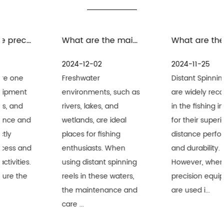
What are the maintenance measures for distant spinning reels in freshwater environment
What are the precautions for the maintenance and care of distant spinning reels in seawater environment
2024-12-02
2024-11-25
Freshwater
Distant Spinning Reels
environments, such as
are widely recognized
rivers, lakes, and
in the fishing industry
wetlands, are ideal
for their superior long-
places for fishing
distance performance
enthusiasts. When
and durability.
using distant spinning
However, when these
reels in these waters,
precision equipment
the maintenance and
are used i...
care ...