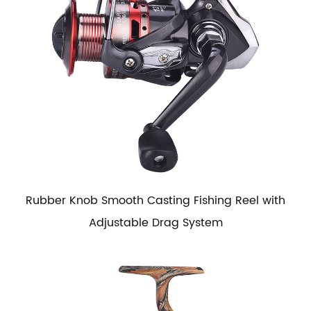
Rubber Knob Smooth Casting Fishing Reel with
Adjustable Drag System