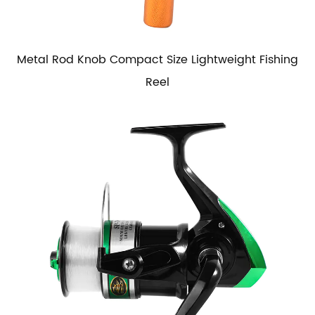
Metal Rod Knob Compact Size Lightweight Fishing
Reel