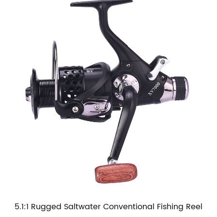
5.1:1 Rugged Saltwater Conventional Fishing Reel