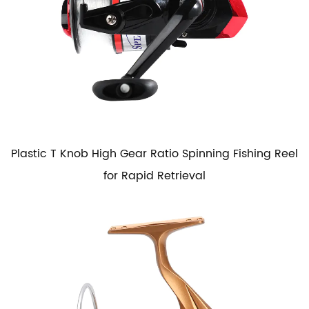
Plastic T Knob High Gear Ratio Spinning Fishing Reel
for Rapid Retrieval