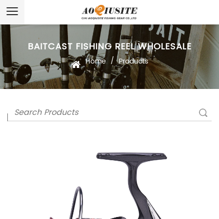
BAITCAST FISHING REEL WHOLESALE
/
Home
Products