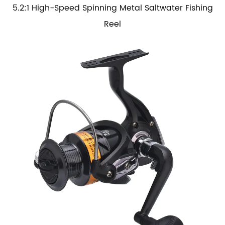
5.2:1 High-Speed Spinning Metal Saltwater Fishing
Reel