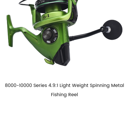
8000-10000 Series 4.9:1 Light Weight Spinning Metal
Fishing Reel