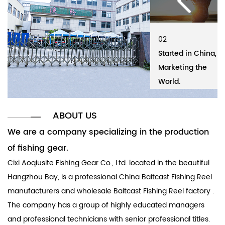
02
01
02
01
Started in China,
Cixi Aoqiusite
Started in China,
Ci
Marketing the
Fishing Gear Co.,
Marketing the
Fi
World.
Ltd.
World.
Lt
ABOUT US
We are a company specializing in the production
of fishing gear.
Cixi Aoqiusite Fishing Gear Co., Ltd. located in the beautiful
Hangzhou Bay, is a professional
China Baitcast Fishing Reel
manufacturers
and
wholesale Baitcast Fishing Reel factory
.
The company has a group of highly educated managers
and professional technicians with senior professional titles.