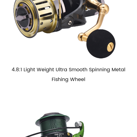
4.8:1 Light Weight Ultra Smooth Spinning Metal
Fishing Wheel