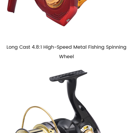
Long Cast 4.8:1 High-Speed Metal Fishing Spinning
Wheel