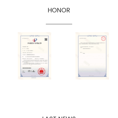
HONOR