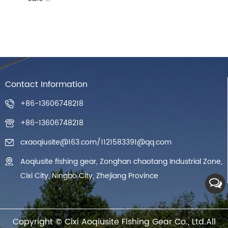
Contact Information
+86-13606748218
+86-13606748218
cxaoqiusite@163.com
/
1121583391@qq.com
Aoqiusite fishing gear, Zonghan chaotang Industrial Zone,
Cixi City, Ningbo City, Zhejiang Province
Copyright ©
Cixi Aoqiusite Fishing Gear Co., Ltd.
All