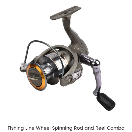
Fishing Line Wheel Spinning Rod and Reel Combo