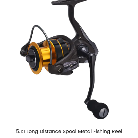
5.1:1 Long Distance Spool Metal Fishing Reel