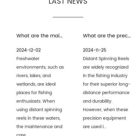
LAST NEWS
What are the maintenance measures for distant spinning reels in freshwater environment
What are the precautions for the maintenance and care of distant spinning reels in seawater environment
2024-12-02
2024-11-25
Freshwater
Distant Spinning Reels
environments, such as
are widely recognized
rivers, lakes, and
in the fishing industry
wetlands, are ideal
for their superior long-
places for fishing
distance performance
enthusiasts. When
and durability.
using distant spinning
However, when these
reels in these waters,
precision equipment
the maintenance and
are used i...
care ...