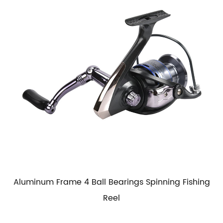
Aluminum Frame 4 Ball Bearings Spinning Fishing
Reel