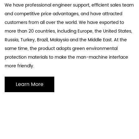
We have professional engineer support, efficient sales team
and competitive price advantages, and have attracted
customers from all over the world. We have exported to
more than 20 countries, including Europe, the United States,
Russia, Turkey, Brazil, Malaysia and the Middle East. At the
same time, the product adopts green environmental
protection materials to make the man-machine interface
more friendly.
Learn More