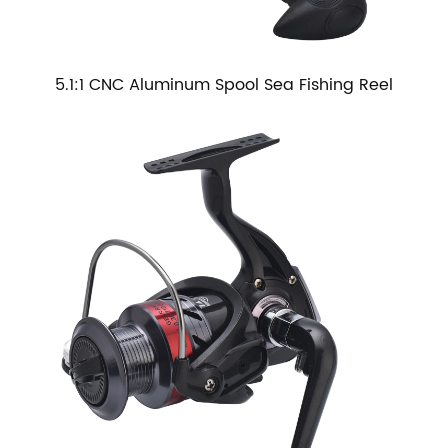
5.1:1 CNC Aluminum Spool Sea Fishing Reel