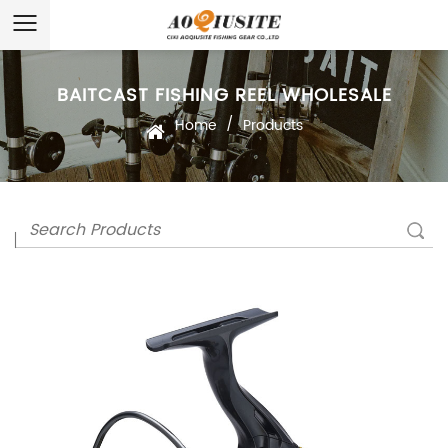
BAITCAST FISHING REEL WHOLESALE
/
Home
Products