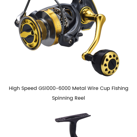
High Speed GS1000-6000 Metal Wire Cup Fishing
Spinning Reel