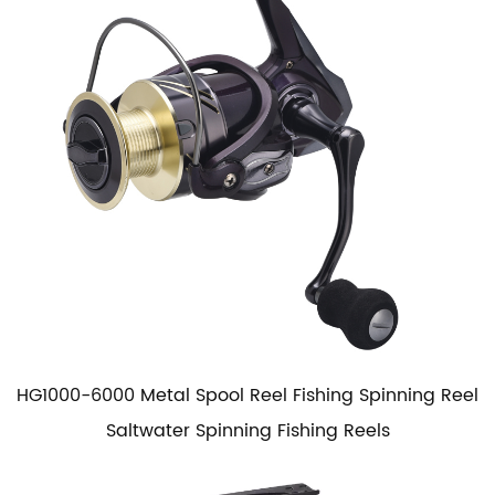
HG1000-6000 Metal Spool Reel Fishing Spinning Reel
Saltwater Spinning Fishing Reels