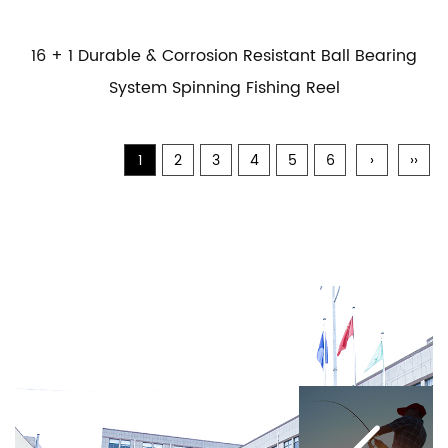
16 + 1 Durable & Corrosion Resistant Ball Bearing
System Spinning Fishing Reel
1
2
3
4
5
6
›
››