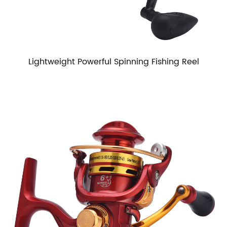
Lightweight Powerful Spinning Fishing Reel