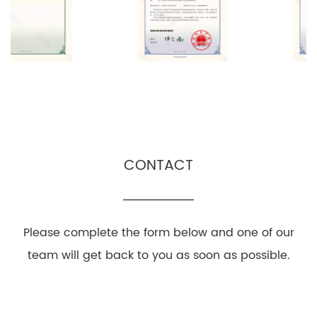
CONTACT
Please complete the form below and one of our
team will get back to you as soon as possible.