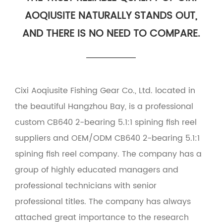
AOQIUSITE NATURALLY STANDS OUT,
AND THERE IS NO NEED TO COMPARE.
Cixi Aoqiusite Fishing Gear Co., Ltd. located in
the beautiful Hangzhou Bay, is a professional
custom CB640 2-bearing 5.1:1 spining fish reel
suppliers
and
OEM/ODM CB640 2-bearing 5.1:1
spining fish reel company
. The company has a
group of highly educated managers and
professional technicians with senior
professional titles. The company has always
attached great importance to the research