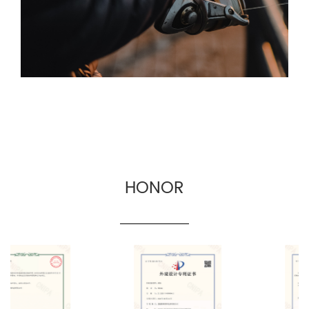
border fishing gear manufacturers.
HONOR