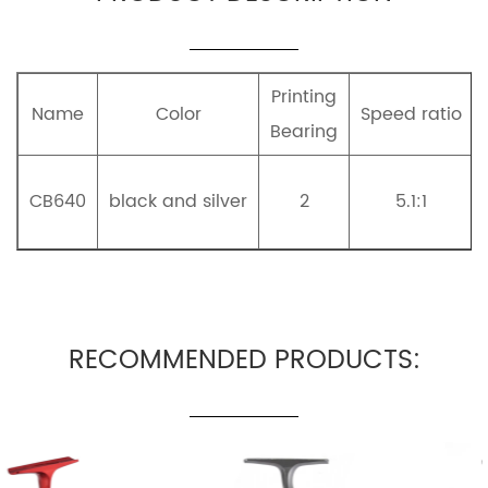
Printing
Name
Color
Speed ratio
Bearing
CB640
black and silver
2
5.1:1
RECOMMENDED PRODUCTS: