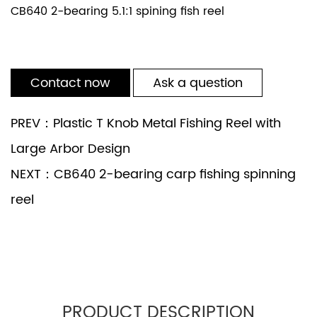
CB640 2-bearing 5.1:1 spining fish reel
Contact now
Ask a question
PREV：Plastic T Knob Metal Fishing Reel with
Large Arbor Design
NEXT：CB640 2-bearing carp fishing spinning
reel
PRODUCT DESCRIPTION