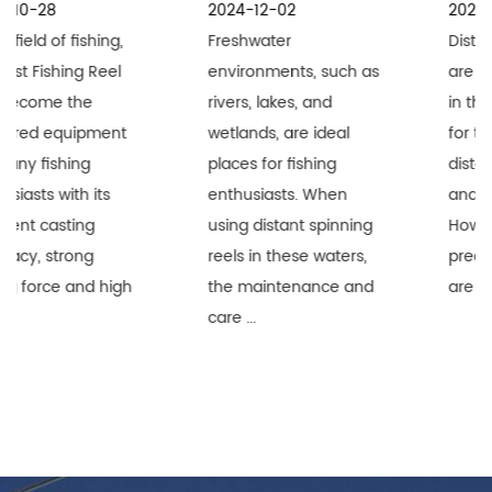
2024-12-02
2024-11-25
Freshwater
Distant Spinning Reels
environments, such as
are widely recognized
rivers, lakes, and
in the fishing industry
wetlands, are ideal
for their superior long-
places for fishing
distance performance
enthusiasts. When
and durability.
using distant spinning
However, when these
reels in these waters,
precision equipment
the maintenance and
are used i...
care ...