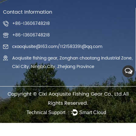
Contact Information
+86-13606748218
+86-13606748218
cxaoqiusite@163.com
/
1121583391@qq.com
Aoqiusite fishing gear, Zonghan chaotang Industrial Zone,
Cixi City, Ningbo City, Zhejiang Province
Copyright ©
Cixi Aoqiusite Fishing Gear Co., Ltd.
All
Rights Reserved.
Technical Support ：
Smart Cloud