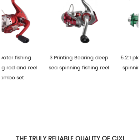
3 Printing Bearing deep
5.2:1 plastic saltwater
l
sea spinning fishing reel
spinning fishing reel
THE TRULY RELIABLE QUALITY OF CIXI