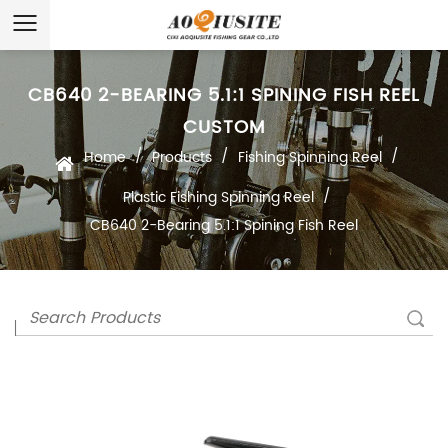
CB640 2-BEARING 5.1:1 SPINING FISH REEL
CUSTOM
/
/
/
Home
Products
Fishing Spinning Reel
/
Plastic Fishing Spinning Reel
CB640 2-Bearing 5.1:1 Spining Fish Reel