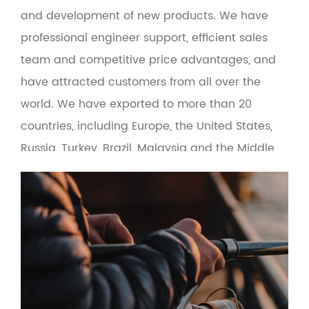
and development of new products. We have
professional engineer support, efficient sales
team and competitive price advantages, and
have attracted customers from all over the
world. We have exported to more than 20
countries, including Europe, the United States,
Russia, Turkey, Brazil, Malaysia and the Middle
East. At the same time, the product adopts
green environmental protection materials to
make the man-machine interface more
friendly. Based on the principle of quality first
and service first, the company provides OEM
and wholesale services for fishing gear
suppliers, fishing gear e-commerce and cross-