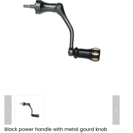
Black power handle with metal gourd knob