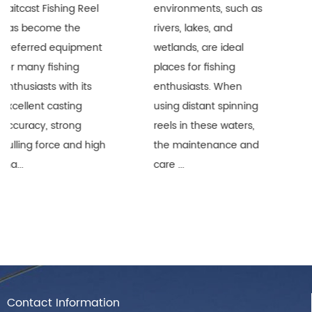
l
environments, such as
are widely recognize
rivers, lakes, and
in the fishing industry
t
wetlands, are ideal
for their superior lon
places for fishing
distance performanc
enthusiasts. When
and durability.
using distant spinning
However, when thes
reels in these waters,
precision equipment
gh
the maintenance and
are used i...
care ...
Contact Information