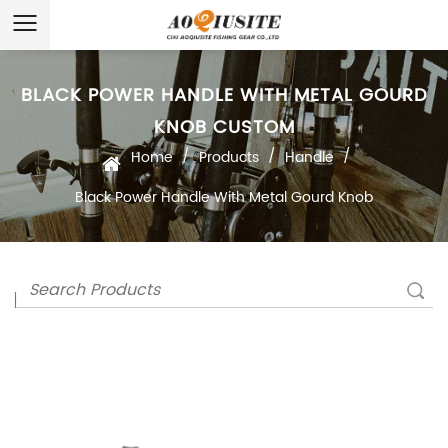
BLACK POWER HANDLE WITH METAL GOURD
KNOB CUSTOM
/
/
/
Home
Products
Handle
Black Power Handle With Metal Gourd Knob