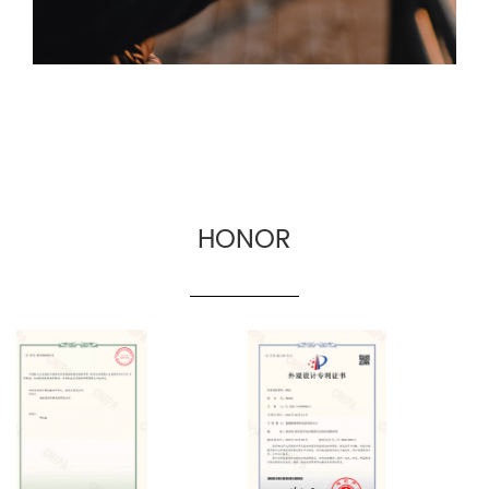
manufacturers.
HONOR