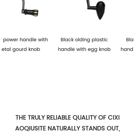
with
Black olding plastic
Black folding plasti
b
handle with egg knob
handle with rubber k
THE TRULY RELIABLE QUALITY OF CIXI
AOQIUSITE NATURALLY STANDS OUT,