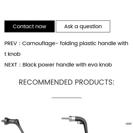
Contact now
Ask a question
PREV：Camouflage- folding plastic handle with
t knob
NEXT：Black power handle with eva knob
RECOMMENDED PRODUCTS: