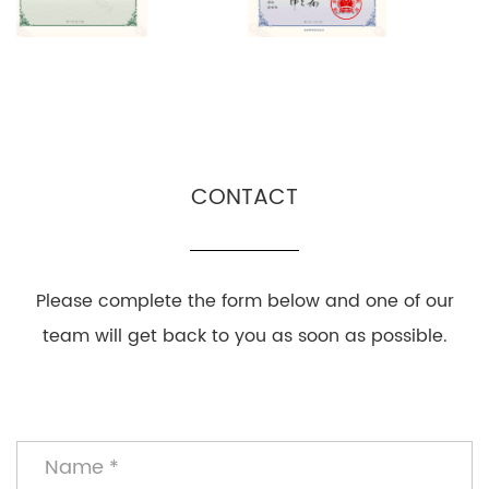
CONTACT
Please complete the form below and one of our
team will get back to you as soon as possible.