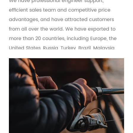
We have professional engineer support,
efficient sales team and competitive price
advantages, and have attracted customers
from all over the world. We have exported to
more than 20 countries, including Europe, the
United States, Russia, Turkey, Brazil, Malaysia
and the Middle East. At the same time, the
product adopts green environmental
protection materials to make the man-
machine interface more friendly. Based on the
principle of quality first and service first, the
company provides OEM and wholesale services
for fishing gear suppliers, fishing gear e-
commerce and cross-border fishing gear