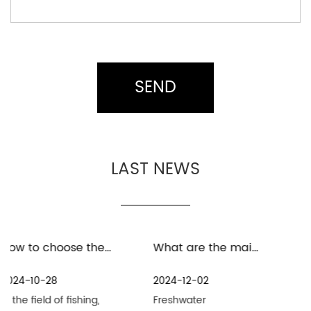
LAST NEWS
How to choose the material for baitcast fishing reel
What are the maintenance measures for distant spinning reels in freshwater environment
Wh
2024-12-02
2024-11-25
,
Freshwater
Distant Spinning Reel