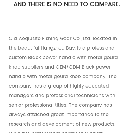
AND THERE IS NO NEED TO COMPARE.
Cixi Aoqiusite Fishing Gear Co., Ltd. located in
the beautiful Hangzhou Bay, is a professional
custom Black power handle with metal gourd
knob suppliers
and
OEM/ODM Black power
handle with metal gourd knob company
. The
company has a group of highly educated
managers and professional technicians with
senior professional titles. The company has
always attached great importance to the
research and development of new products.