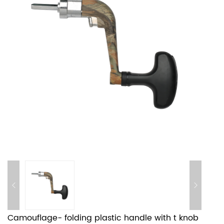
Camouflage- folding plastic handle with t knob