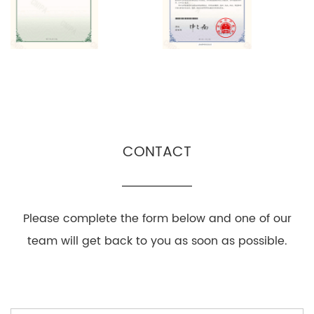
CONTACT
Please complete the form below and one of our
team will get back to you as soon as possible.