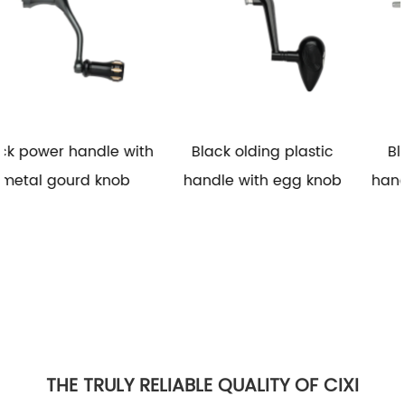
 with
Black olding plastic
Black folding plasti
b
handle with egg knob
handle with rubber k
THE TRULY RELIABLE QUALITY OF CIXI