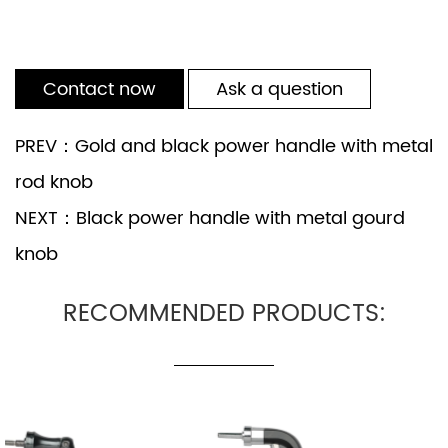
Contact now
Ask a question
PREV：Gold and black power handle with metal
rod knob
NEXT：Black power handle with metal gourd
knob
RECOMMENDED PRODUCTS: