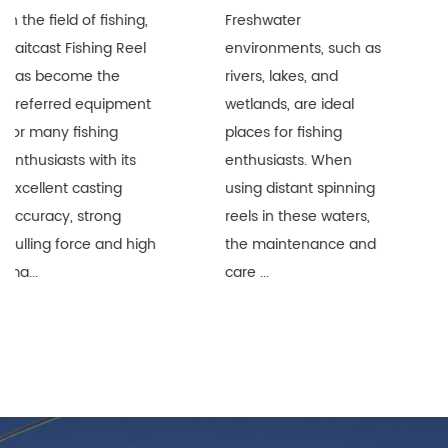
g,
Freshwater
Distant Spinning Reel
l
environments, such as
are widely recognize
rivers, lakes, and
in the fishing industr
nt
wetlands, are ideal
for their superior lon
places for fishing
distance performan
enthusiasts. When
and durability.
using distant spinning
However, when thes
reels in these waters,
precision equipment
igh
the maintenance and
are used i...
care ...