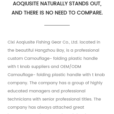
AOQIUSITE NATURALLY STANDS OUT,
AND THERE IS NO NEED TO COMPARE.
Cixi Aoqiusite Fishing Gear Co., Ltd. located in
the beautiful Hangzhou Bay, is a professional
custom Camouflage- folding plastic handle
with t knob suppliers
and
OEM/ODM
Camouflage- folding plastic handle with t knob
company
. The company has a group of highly
educated managers and professional
technicians with senior professional titles. The
company has always attached great