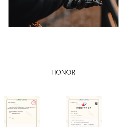
fishing gear e-commerce and cross-border
fishing gear manufacturers.
HONOR