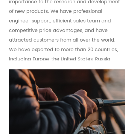
importance to the research and development
of new products. We have professional
engineer support, efficient sales team and
competitive price advantages, and have
attracted customers from all over the world.
We have exported to more than 20 countries,
including Europe, the United States, Russia,
Turkey, Brazil, Malaysia and the Middle East. At
the same time, the product adopts green
environmental protection materials to make
the man-machine interface more friendly.
Based on the principle of quality first and
service first, the company provides OEM and
wholesale services for fishing gear suppliers,