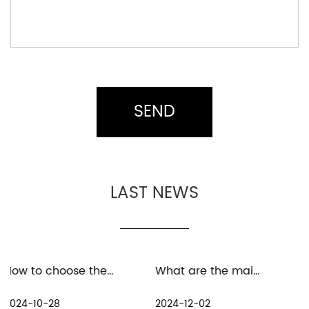
LAST NEWS
How to choose the material for baitcast fishing reel
What are the maintenance measures for distant spinning reels in freshwater environment
2024-12-02
2024-11-25