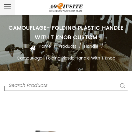
CAMOUFLAGE- FOLDING PLASTIC HANDLE
WITH T KNOB CUSTOM
/
/
/
Home
Products
Handle
Camouflage- Folding Plastic Handle With T Knob