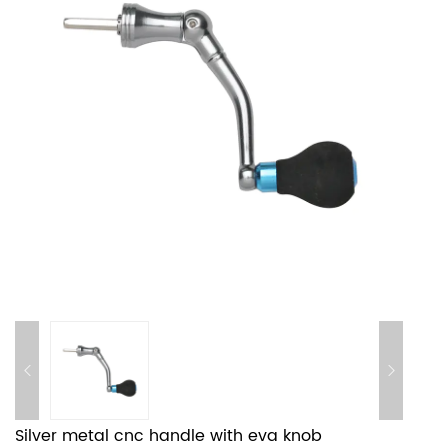
Silver metal cnc handle with eva knob