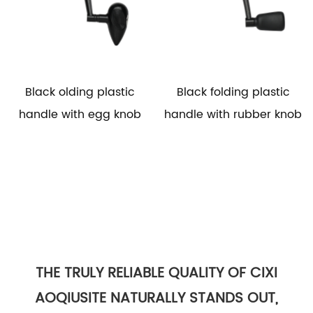
Black olding plastic
Black folding plastic
handle with egg knob
handle with rubber knob
THE TRULY RELIABLE QUALITY OF CIXI
AOQIUSITE NATURALLY STANDS OUT,