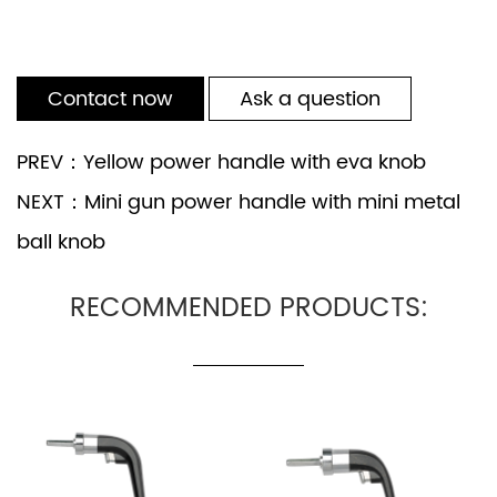
Contact now
Ask a question
PREV：Yellow power handle with eva knob
NEXT：Mini gun power handle with mini metal
ball knob
RECOMMENDED PRODUCTS: