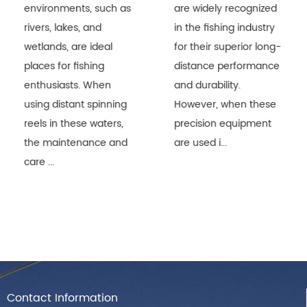
environments, such as
are widely recognized
rivers, lakes, and
in the fishing industry
wetlands, are ideal
for their superior long-
places for fishing
distance performance
enthusiasts. When
and durability.
using distant spinning
However, when these
reels in these waters,
precision equipment
the maintenance and
are used i...
care ...
Contact Information