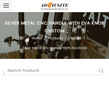
SILVER METAL CNC HANDLE WITH EVA KNOB
CUSTOM
/
/
/
Home
Products
Handle
Silver Metal Cnc Handle With Eva Knob