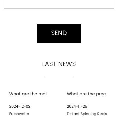
LAST NEWS
What are the maintenance measures for distant spinning reels in freshwater environment
What are the precautions for the maintenance and care of distant spinning reels in seawater environment
2024-12-02
2024-11-25
Freshwater
Distant Spinning Reels