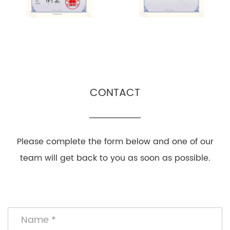
CONTACT
Please complete the form below and one of our
team will get back to you as soon as possible.