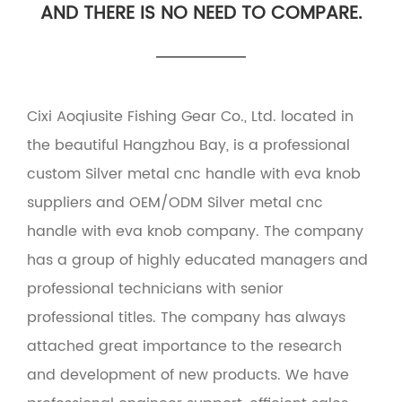
AND THERE IS NO NEED TO COMPARE.
Cixi Aoqiusite Fishing Gear Co., Ltd. located in
the beautiful Hangzhou Bay, is a professional
custom Silver metal cnc handle with eva knob
suppliers
and
OEM/ODM Silver metal cnc
handle with eva knob company
. The company
has a group of highly educated managers and
professional technicians with senior
professional titles. The company has always
attached great importance to the research
and development of new products. We have