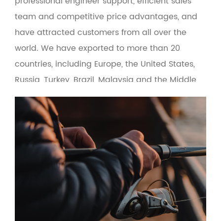
professional engineer support, efficient sales
team and competitive price advantages, and
have attracted customers from all over the
world. We have exported to more than 20
countries, including Europe, the United States,
Russia, Turkey, Brazil, Malaysia and the Middle
East. At the same time, the product adopts
green environmental protection materials to
make the man-machine interface more
friendly. Based on the principle of quality first
and service first, the company provides OEM
and wholesale services for fishing gear
suppliers, fishing gear e-commerce and cross-
border fishing gear manufacturers.