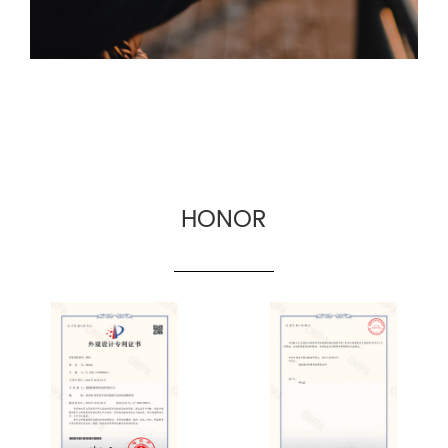
HONOR