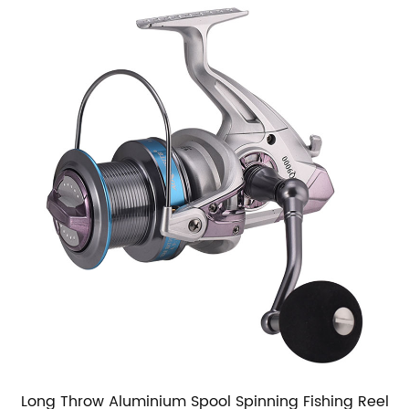
Long Throw Aluminium Spool Spinning Fishing Reel