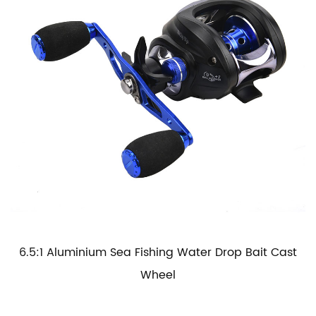
6.5:1 Aluminium Sea Fishing Water Drop Bait Cast
Wheel