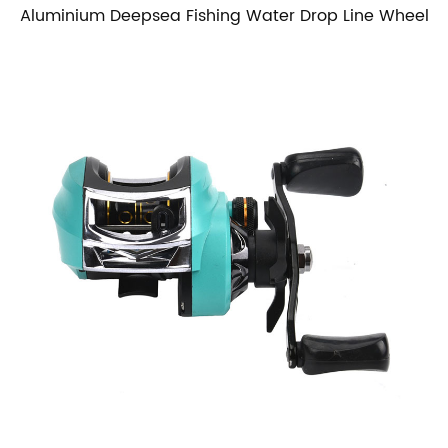
Aluminium Deepsea Fishing Water Drop Line Wheel