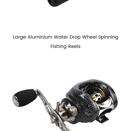
Large Aluminium Water Drop Wheel Spinning
Fishing Reels