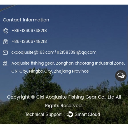
Contact Information
+86-13606748218
+86-13606748218
cxaoqiusite@163.com
/
1121583391@qq.com
Aoqiusite fishing gear, Zonghan chaotang Industrial Zone,
Cixi City, Ningbo City, Zhejiang Province
Copyright ©
Cixi Aoqiusite Fishing Gear Co., Ltd.
All
Rights Reserved.
Technical Support ：
Smart Cloud