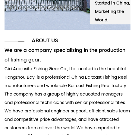
Started in China,
Cixi Aoqiusite
Started in China,
Ci
Marketing the
Fishing Gear Co.,
Marketing the
Fi
World.
Ltd.
World.
Lt
ABOUT US
We are a company specializing in the production
of fishing gear.
Cixi Aoqiusite Fishing Gear Co., Ltd. located in the beautiful
Hangzhou Bay, is a professional
China Baitcast Fishing Reel
manufacturers
and
wholesale Baitcast Fishing Reel factory
.
The company has a group of highly educated managers
and professional technicians with senior professional titles.
We have professional engineer support, efficient sales team
and competitive price advantages, and have attracted
customers from all over the world. We have exported to