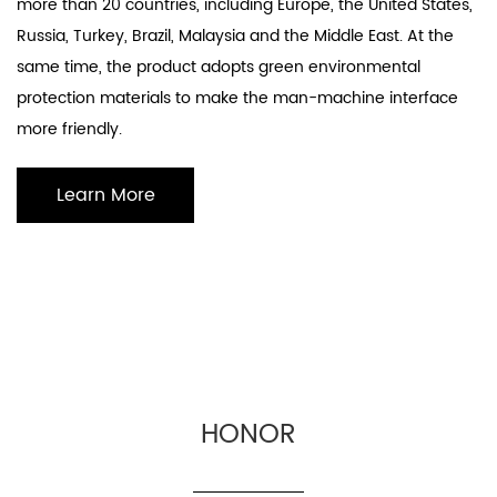
more than 20 countries, including Europe, the United States,
Russia, Turkey, Brazil, Malaysia and the Middle East. At the
same time, the product adopts green environmental
protection materials to make the man-machine interface
more friendly.
Learn More
HONOR