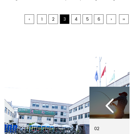
‹
1
2
3
4
5
6
›
››
02
01
02
01