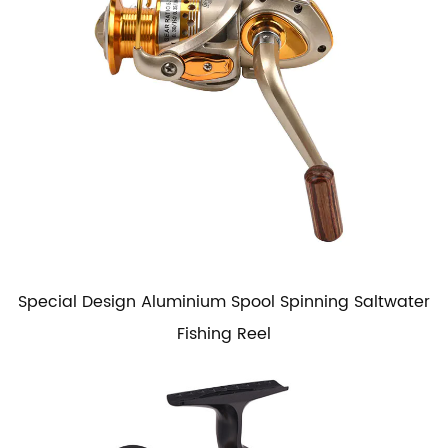
Special Design Aluminium Spool Spinning Saltwater
Fishing Reel