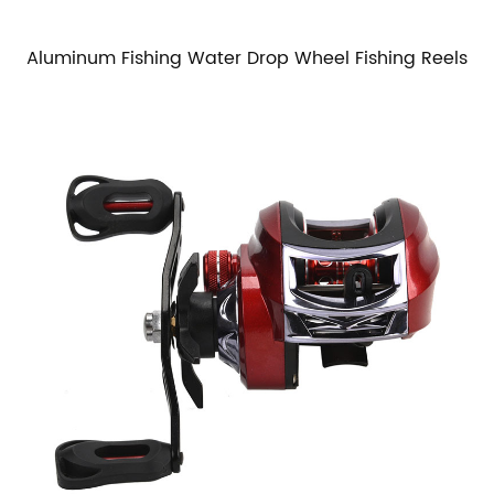
Aluminum Fishing Water Drop Wheel Fishing Reels