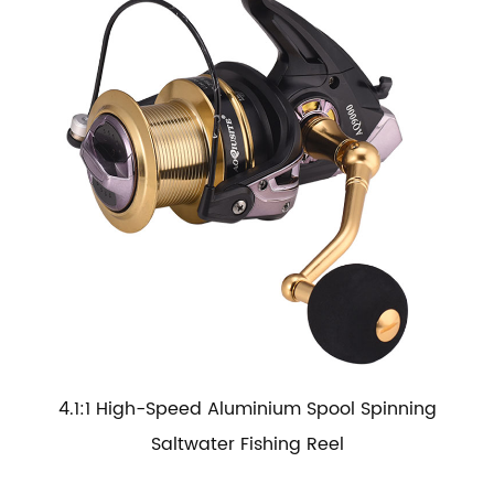
4.1:1 High-Speed Aluminium Spool Spinning
Saltwater Fishing Reel