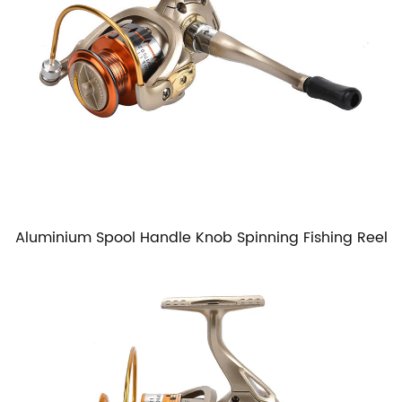
Aluminium Spool Handle Knob Spinning Fishing Reel