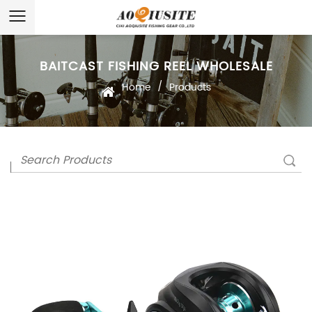
BAITCAST FISHING REEL WHOLESALE
/
Home
Products