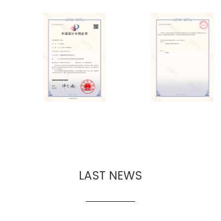
LAST NEWS