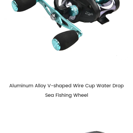
Aluminum Alloy V-shaped Wire Cup Water Drop
Sea Fishing Wheel