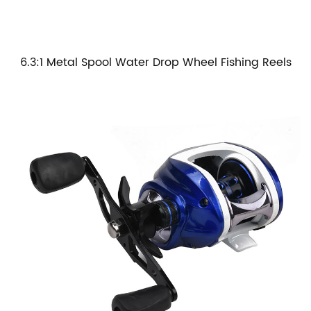
6.3:1 Metal Spool Water Drop Wheel Fishing Reels