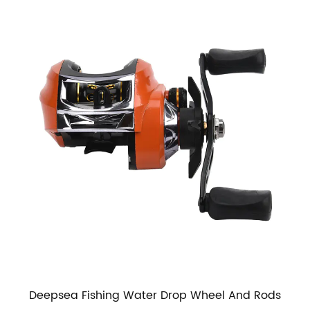
Deepsea Fishing Water Drop Wheel And Rods