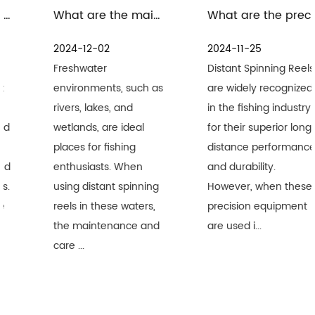
What are the maintenance measures for distant spinning reels in freshwater environment
What are the precautions for the maintenance and care of distant spinning reels in seawater environment
2024-12-02
2024-11-25
Freshwater
Distant Spinning Reels
environments, such as
are widely recognized
rivers, lakes, and
in the fishing industry
wetlands, are ideal
for their superior long-
places for fishing
distance performance
enthusiasts. When
and durability.
using distant spinning
However, when these
reels in these waters,
precision equipment
the maintenance and
are used i...
care ...