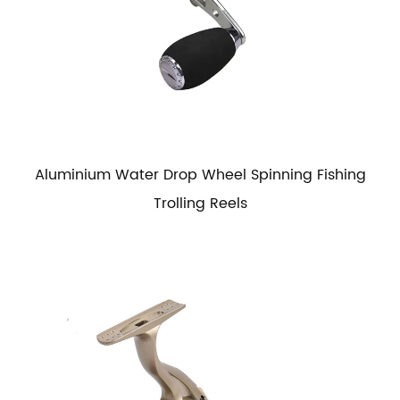
Aluminium Water Drop Wheel Spinning Fishing
Trolling Reels