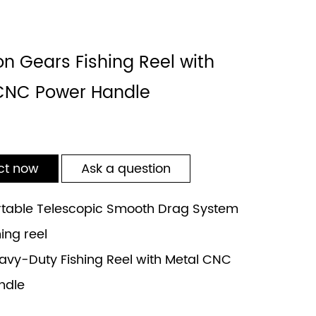
on Gears Fishing Reel with
CNC Power Handle
ct now
Ask a question
table Telescopic Smooth Drag System
hing reel
vy-Duty Fishing Reel with Metal CNC
ndle