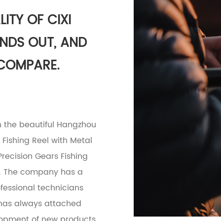
ITY OF CIXI
ANDS OUT, AND
 COMPARE.
in the beautiful Hangzhou
Fishing Reel with Metal
ecision Gears Fishing
. The company has a
essional technicians
y has always attached
lopment of new products.