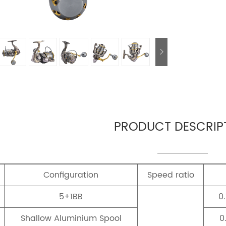
PRODUCT DESCRIP
Configuration
Speed ratio
5+1BB
0
Shallow Aluminium Spool
0