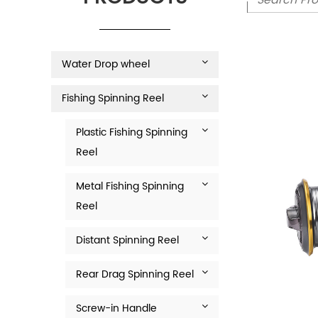
Water Drop wheel
Fishing Spinning Reel
Plastic Fishing Spinning
Reel
Metal Fishing Spinning
Reel
Distant Spinning Reel
Rear Drag Spinning Reel
Screw-in Handle