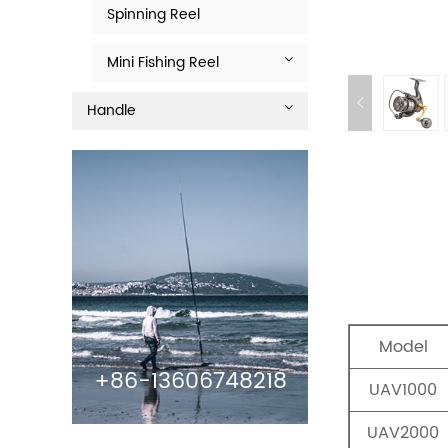
Spinning Reel
Mini Fishing Reel
Handle
Model
+86-13606748218
UAV1000
UAV2000