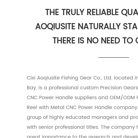
THE TRULY RELIABLE QUAL
AOQIUSITE NATURALLY ST
THERE IS NO NEED TO
Cixi Aoqiusite Fishing Gear Co., Ltd. located 
Bay, is a professional
custom Precision Gears 
CNC Power Handle suppliers
and
OEM/ODM Pr
Reel with Metal CNC Power Handle company
group of highly educated managers and prof
with senior professional titles. The compan
great importance to the research and deve