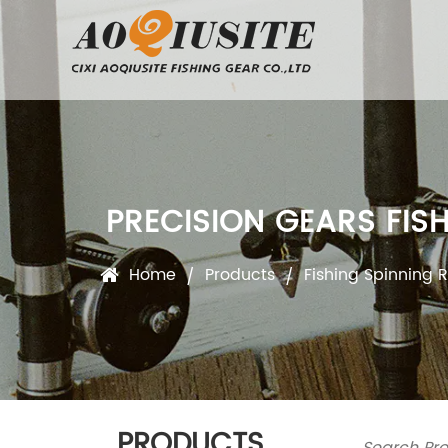
PRECISION GEARS FIS
Home
Products
Fishing Spinning R
/
/
PRODUCTS