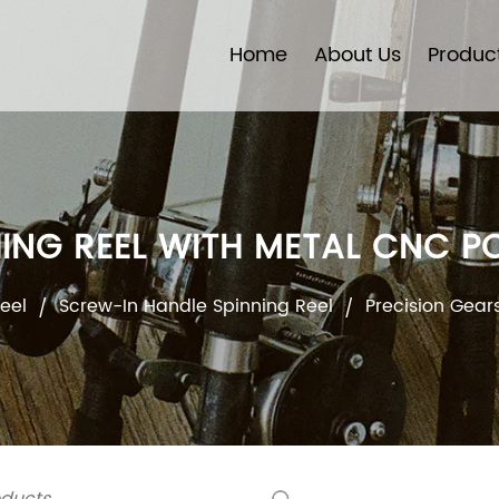
Home
About Us
Produc
HING REEL WITH METAL CNC
eel
Screw-In Handle Spinning Reel
Precision Gear
/
/