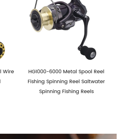
 Reel
5.1:1 Long Distance Spool Metal
Long
water
Fishing Reel
s