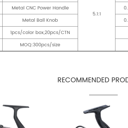
Metal CNC Power Handle
0
5.1:1
Metal Ball Knob
0
1pcs/color box,20pcs/CTN
MOQ:300pcs/size
RECOMMENDED PROD