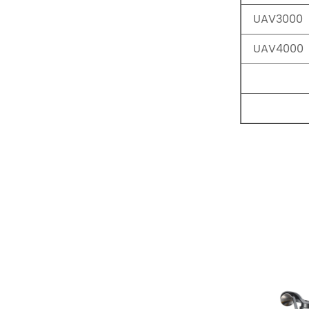
UAV3000
UAV4000