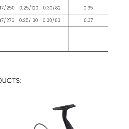
.17/250 0.25/120 0.30/82
0.35
.17/270 0.25/130 0.30/83
0.37
UCTS: