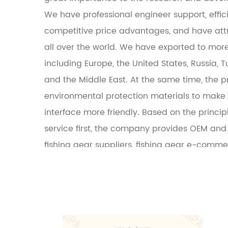
We have professional engineer support, effi
competitive price advantages, and have at
all over the world. We have exported to more
including Europe, the United States, Russia, Tu
and the Middle East. At the same time, the 
environmental protection materials to mak
interface more friendly. Based on the principl
service first, the company provides OEM and 
fishing gear suppliers, fishing gear e-comm
fishing gear manufacturers.