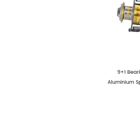
9+1 Bearing Power Handle
High Speed 
Aluminium Spool Spining Fish Reel
Cup Fi