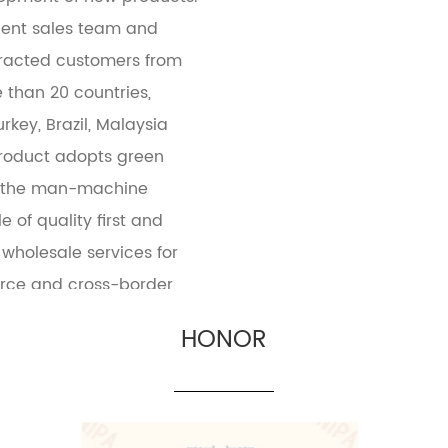
cient sales team and
tracted customers from
 than 20 countries,
rkey, Brazil, Malaysia
product adopts green
e the man-machine
e of quality first and
wholesale services for
erce and cross-border
HONOR