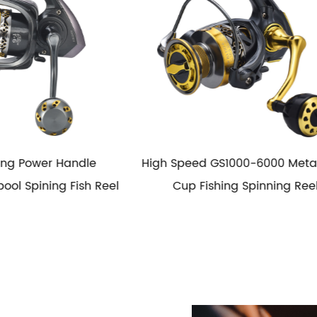
GS1000-6000 Metal Wire
HG1000-6000 Metal Spool
shing Spinning Reel
Fishing Spinning Reel Salt
Spinning Fishing Reel