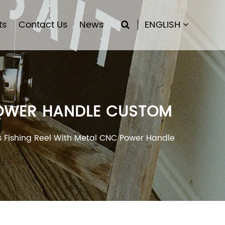
ts
Contact Us
News
ENGLISH
 POWER HANDLE CUSTOM
s Fishing Reel With Metal CNC Power Handle