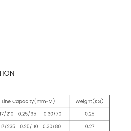
TION
Line Capacity(mm-M)
Weight(KG)
.17/210 0.25/95 0.30/70
0.25
.17/235 0.25/110 0.30/80
0.27