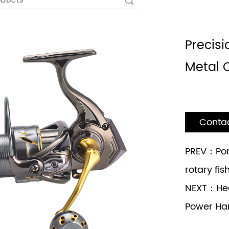
Precisi
Metal 
Conta
PREV：Por
rotary fis
NEXT：Hea
Power Ha